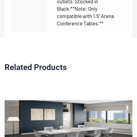
outlets. Stocked in
Black.**Note: Only
compatible with 1.5” Arena
Conference Tables.**
Related Products
Price
This
range:
product
$779.00
through
has
$3,895.00
multiple
variants.