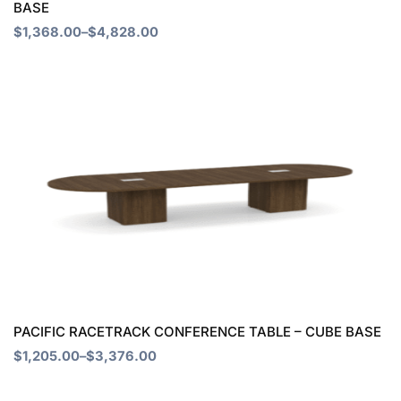
BASE
on
$
1,368.00
–
$
4,828.00
the
product
Price
This
page
range:
product
$1,205.00
through
has
$3,376.00
multiple
variants.
The
options
may
be
chosen
PACIFIC RACETRACK CONFERENCE TABLE – CUBE BASE
on
$
1,205.00
–
$
3,376.00
the