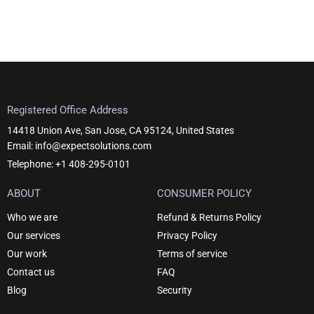
product
page
Registered Office Address
14418 Union Ave, San Jose, CA 95124, United States
Email: info@expectsolutions.com
Telephone: +1 408-295-0101
ABOUT
CONSUMER POLICY
Who we are
Refund & Returns Policy
Our services
Privacy Policy
Our work
Terms of service
Contact us
FAQ
Blog
Security