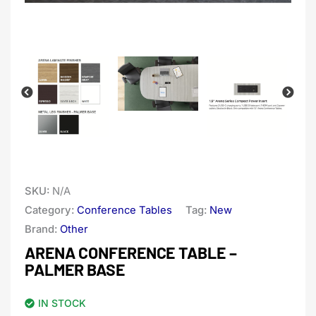
SKU:
N/A
Category:
Conference Tables
Tag:
New
Brand:
Other
ARENA CONFERENCE TABLE –
PALMER BASE
IN STOCK