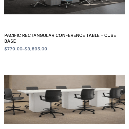
The
options
may
be
chosen
PACIFIC RECTANGULAR CONFERENCE TABLE – CUBE
BASE
on
$
779.00
–
$
3,895.00
the
product
Price
This
page
range:
product
$897.00
through
has
$2,691.00
multiple
variants.
The
options
may