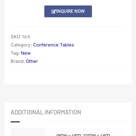
through
INQUIRE NOW
$6,062.00
SKU:
N/A
Category:
Conference Tables
Tag:
New
Brand:
Other
ADDITIONAL INFORMATION
95”W x 48”D
,
120”W x 48”D
,