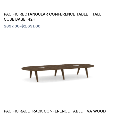
be
chosen
PACIFIC RECTANGULAR CONFERENCE TABLE – TALL
CUBE BASE, 42H
on
$
897.00
–
$
2,691.00
the
product
Price
This
page
range:
product
$1,368.00
through
has
$4,828.00
multiple
variants.
The
options
may
be
chosen
PACIFIC RACETRACK CONFERENCE TABLE – VA WOOD