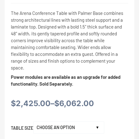
The Arena Conference Table with Palmer Base combines
strong architectural lines with lasting steel support and a
laminate top. Designed with a bold 1.5” thick surface and
48” width, its gently tapered profile and softly rounded
corners improve visibility across the table while
maintaining comfortable seating. Wider ends allow
flexibility to accommodate an extra guest. Offered in a
range of sizes and finish options to complement your
space.
Power modules are available as an upgrade for added
functionality. Sold Separately.
Price
$
2,425.00
–
$
6,062.00
range:
TABLE SIZE
$2,425.00
Alternative: