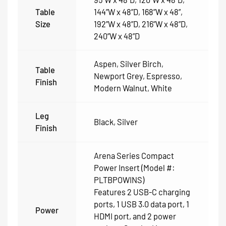
Table
144”W x 48”D
,
168”W x 48”
,
Size
192”W x 48”D
,
216”W x 48”D
,
240”W x 48”D
Aspen
,
Silver Birch
,
Table
Newport Grey
,
Espresso
,
Finish
Modern Walnut
,
White
Leg
Black
,
Silver
Finish
Arena Series Compact
Power Insert (Model #:
PLTBPOWINS)
Features 2 USB-C charging
ports, 1 USB 3.0 data port, 1
Power
HDMI port, and 2 power