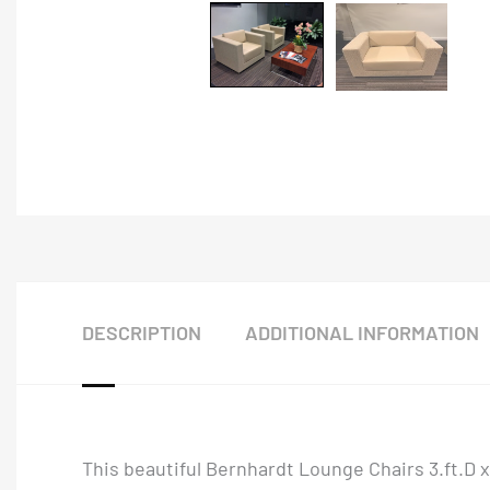
DESCRIPTION
ADDITIONAL INFORMATION
This beautiful Bernhardt Lounge Chairs 3.ft.D 