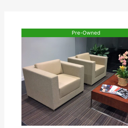
Pre-Owned