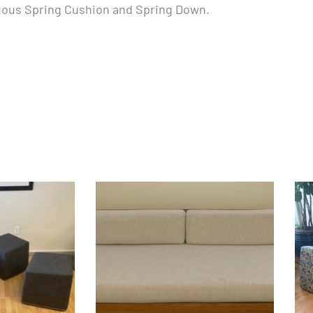
nuous Spring Cushion and Spring Down.