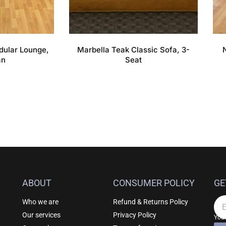
dular Lounge,
Marbella Teak Classic Sofa, 3-
an
Seat
ABOUT
CONSUMER POLICY
GE
Who we are
Refund & Returns Policy
Em
Our services
Privacy Policy
Your
F