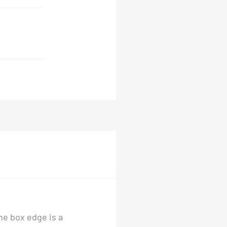
he box edge is a