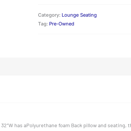
Category:
Lounge Seating
Tag:
Pre-Owned
x 32″W has aPolyurethane foam Back pillow and seating, t