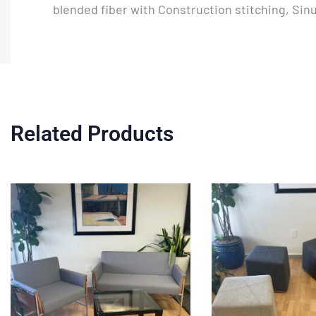
blended fiber with Construction stitching, Si
Related Products