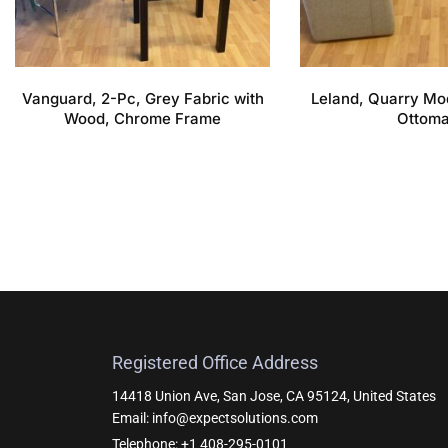
Vanguard, 2-Pc, Grey Fabric with
Leland, Quarry Mo
Wood, Chrome Frame
Ottom
Registered Office Address
14418 Union Ave, San Jose, CA 95124, United States
Email: info@expectsolutions.com
Telephone: +1 408-295-0101