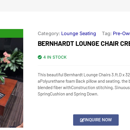
Category:
Lounge Seating
Tag:
Pre-Ow
BERNHARDT LOUNGE CHAIR CR
4 IN STOCK
This beautiful Bernhardt Lounge Chairs 3.ft.D x 3
aPolyurethane foam Back pillow and seating, the b
blended fiber withConstruction stitching, Sinuous
SpringCushion and Spring Down.
INQUIRE NOW