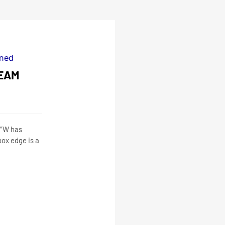
ned
EAM
2″W has
ox edge is a