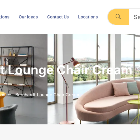
tions
Our Ideas
Contact Us
Locations
t Lounge Chair Cream
Home
Bernhardt Lounge Chair Cream