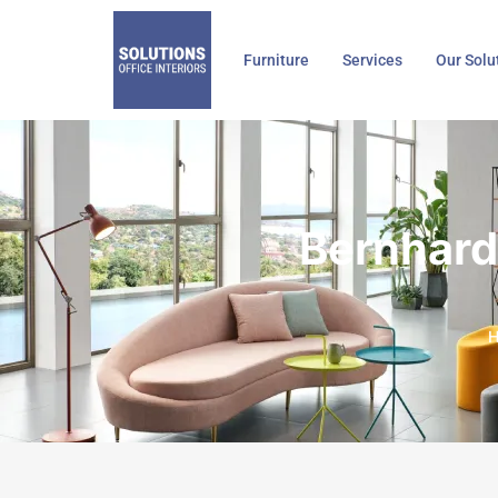
Skip
to
Furniture
Services
Our Solu
content
Bernhard