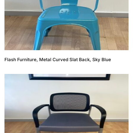
Flash Furniture, Metal Curved Slat Back, Sky Blue