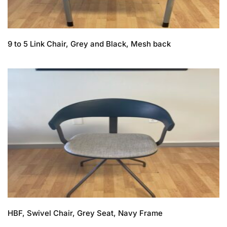
9 to 5 Link Chair, Grey and Black, Mesh back
HBF, Swivel Chair, Grey Seat, Navy Frame