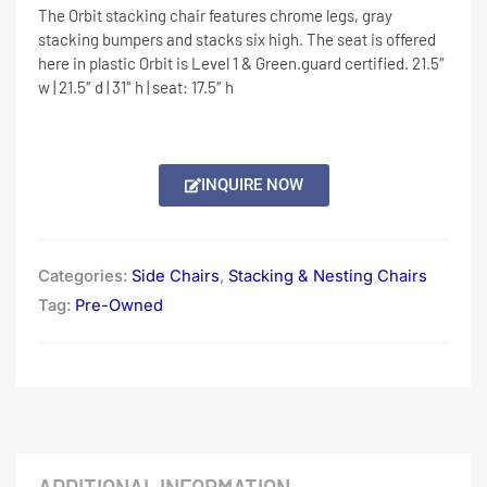
The Orbit stacking chair features chrome legs, gray
stacking bumpers and stacks six high. The seat is offered
here in plastic Orbit is Level 1 & Green.guard certified. 21.5″
w | 21.5″ d | 31″ h | seat: 17.5″ h
INQUIRE NOW
Categories:
Side Chairs
,
Stacking & Nesting Chairs
Tag:
Pre-Owned