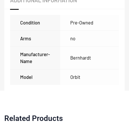
ADDITIONAL INFORMATION
Condition
Pre-Owned
Arms
no
Manufacturer-
Bernhardt
Name
Model
Orbit
Related Products