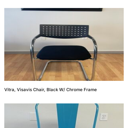
Vitra, Visavis Chair, Black W/ Chrome Frame