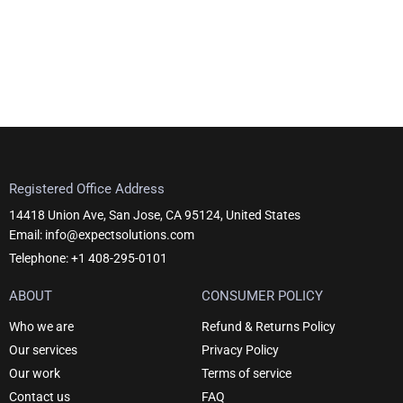
Registered Office Address
14418 Union Ave, San Jose, CA 95124, United States
Email: info@expectsolutions.com
Telephone: +1 408-295-0101
ABOUT
CONSUMER POLICY
Who we are
Refund & Returns Policy
Our services
Privacy Policy
Our work
Terms of service
Contact us
FAQ