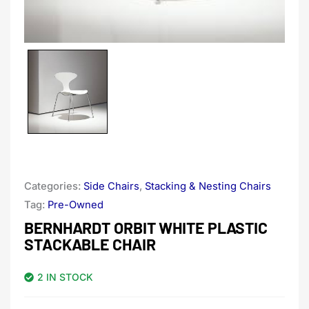
Categories:
Side Chairs
,
Stacking & Nesting Chairs
Tag:
Pre-Owned
BERNHARDT ORBIT WHITE PLASTIC
STACKABLE CHAIR
2 IN STOCK