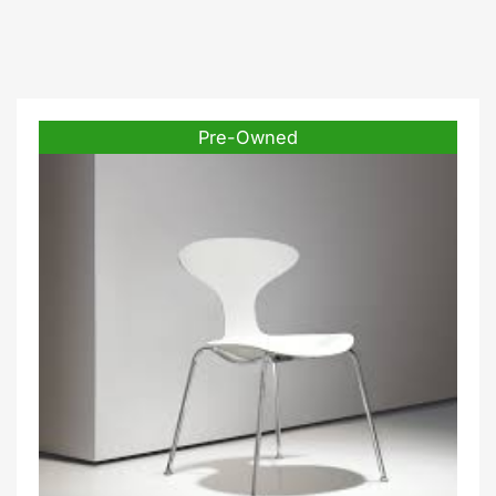
Pre-Owned