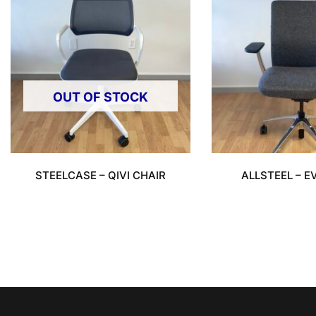
OUT OF STOCK
STEELCASE – QIVI CHAIR
ALLSTEEL – E