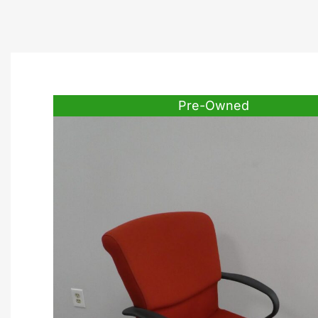
Pre-Owned