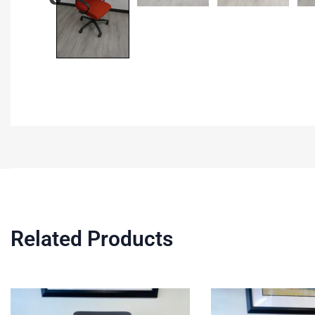
Related Products