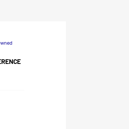
Owned
ERENCE