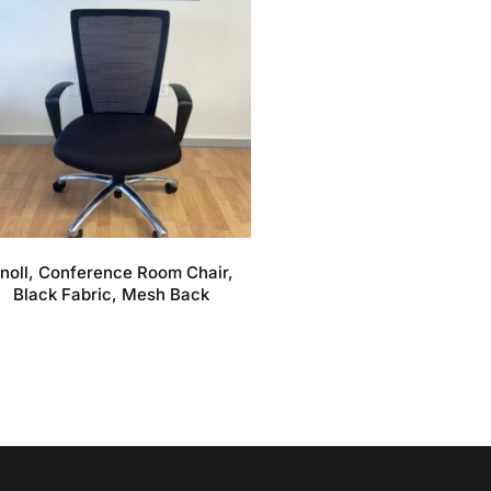
noll, Conference Room Chair,
Black Fabric, Mesh Back