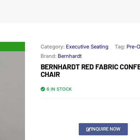
Category:
Executive Seating
Tag:
Pre-
Brand:
Bernhardt
BERNHARDT RED FABRIC CONF
CHAIR
6 IN STOCK
INQUIRE NOW