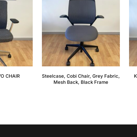
VO CHAIR
Steelcase, Cobi Chair, Grey Fabric,
K
Mesh Back, Black Frame