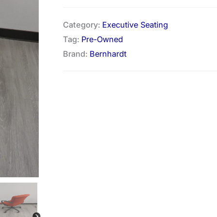
Category:
Executive Seating
Tag:
Pre-Owned
Brand:
Bernhardt