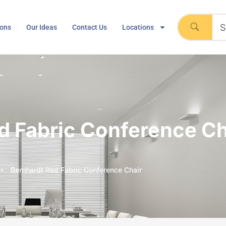
ions
Our Ideas
Contact Us
Locations
d Fabric Conference Ch
e
Bernhardt Red Fabric Conference Chair