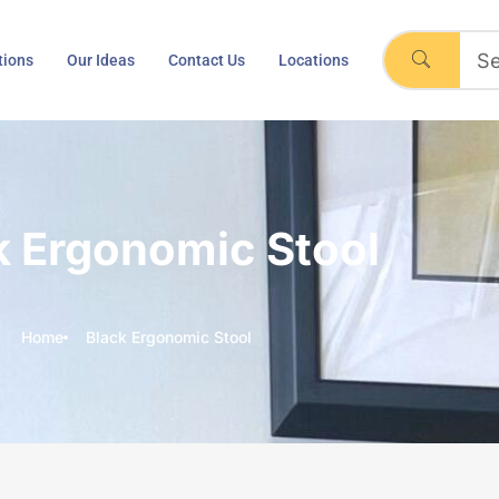
tions
Our Ideas
Contact Us
Locations
k Ergonomic Stool
Home
Black Ergonomic Stool