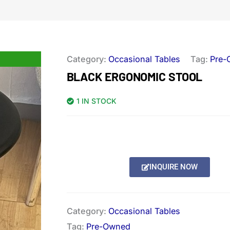
Category:
Occasional Tables
Tag:
Pre-
BLACK ERGONOMIC STOOL
1 IN STOCK
INQUIRE NOW
Category:
Occasional Tables
Tag:
Pre-Owned