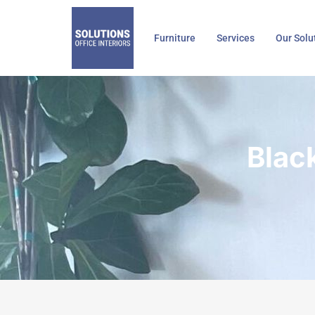
Skip
to
Furniture
Services
Our Solu
content
Blac