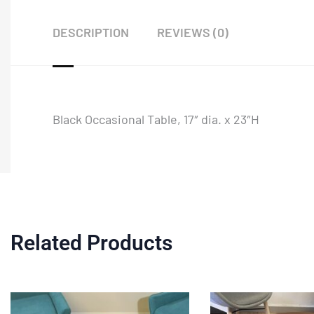
DESCRIPTION
REVIEWS (0)
Black Occasional Table, 17″ dia. x 23″H
Related Products