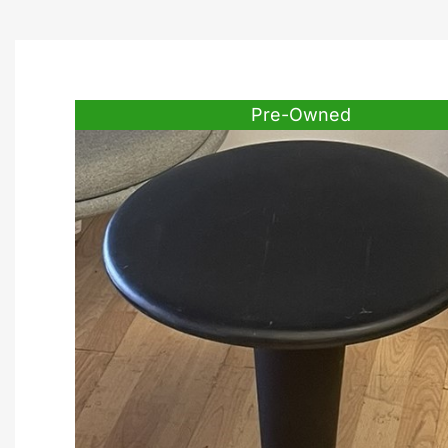
Pre-Owned