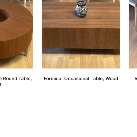
e Round Table,
Formica, Occasional Table, Wood
R
t