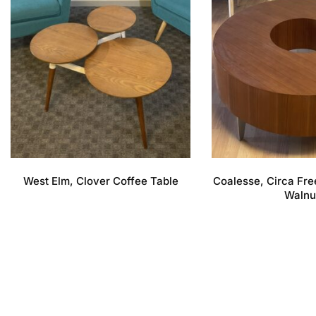
West Elm, Clover Coffee Table
Coalesse, Circa Fre
Walnu