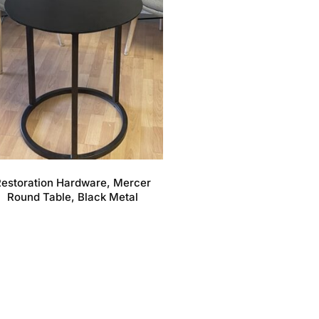
estoration Hardware, Mercer
Round Table, Black Metal