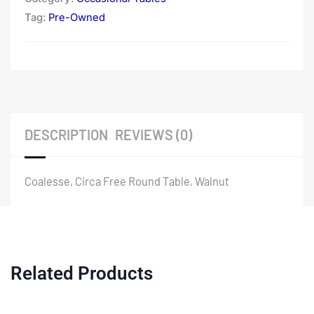
Tag:
Pre-Owned
DESCRIPTION
REVIEWS (0)
Coalesse, Circa Free Round Table, Walnut
Related Products