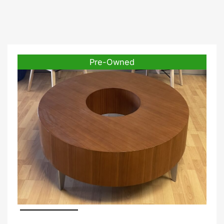
Pre-Owned