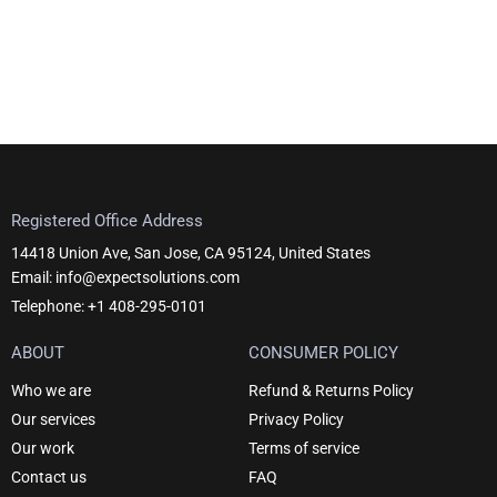
Registered Office Address
14418 Union Ave, San Jose, CA 95124, United States
Email: info@expectsolutions.com
Telephone: +1 408-295-0101
ABOUT
CONSUMER POLICY
Who we are
Refund & Returns Policy
Our services
Privacy Policy
Our work
Terms of service
Contact us
FAQ