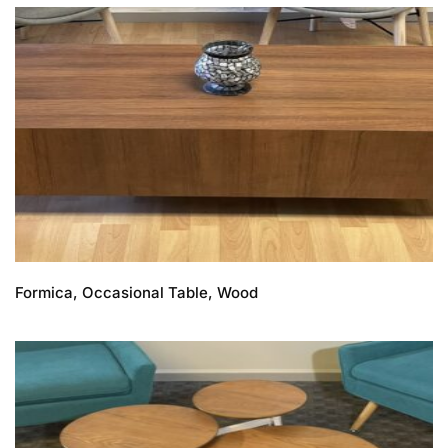
Formica, Occasional Table, Wood