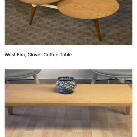
West Elm, Clover Coffee Table