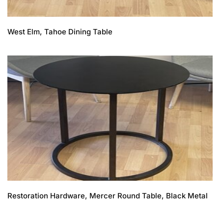
West Elm, Tahoe Dining Table
Restoration Hardware, Mercer Round Table, Black Metal