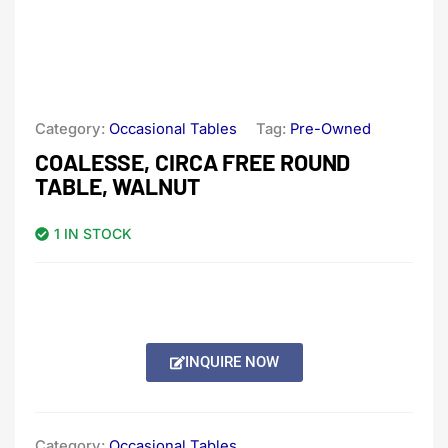
Category:
Occasional Tables
Tag:
Pre-Owned
COALESSE, CIRCA FREE ROUND
TABLE, WALNUT
1 IN STOCK
INQUIRE NOW
Category:
Occasional Tables