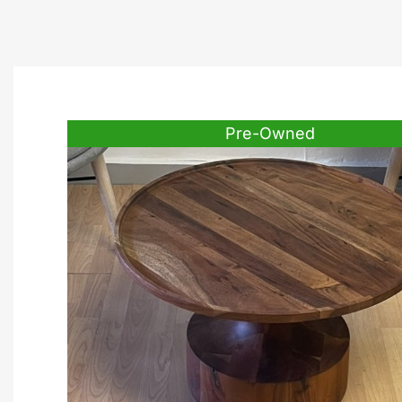
Pre-Owned