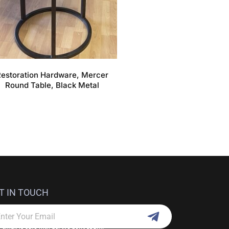
estoration Hardware, Mercer
Round Table, Black Metal
T IN TOUCH
Submit
ail
 email is safe with us. We don't spam.