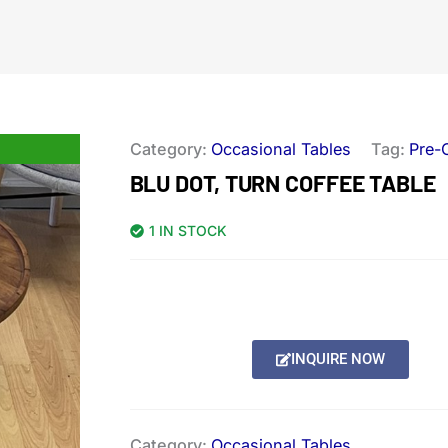
Category:
Occasional Tables
Tag:
Pre-
BLU DOT, TURN COFFEE TABLE
1 IN STOCK
INQUIRE NOW
Category:
Occasional Tables