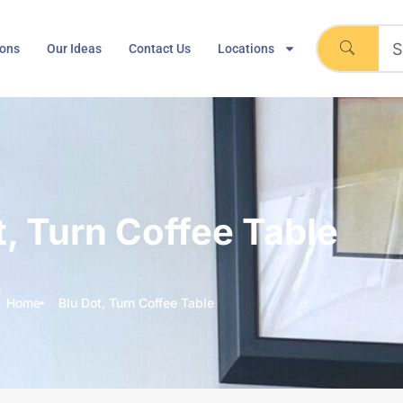
ions
Our Ideas
Contact Us
Locations
t, Turn Coffee Table
Home
Blu Dot, Turn Coffee Table