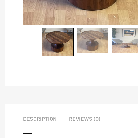
DESCRIPTION
REVIEWS (0)