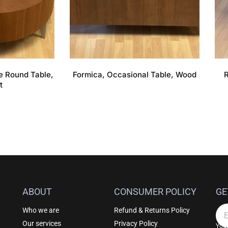
e Round Table,
Formica, Occasional Table, Wood
R
t
ABOUT
CONSUMER POLICY
GE
Who we are
Refund & Returns Policy
Em
Our services
Privacy Policy
Your