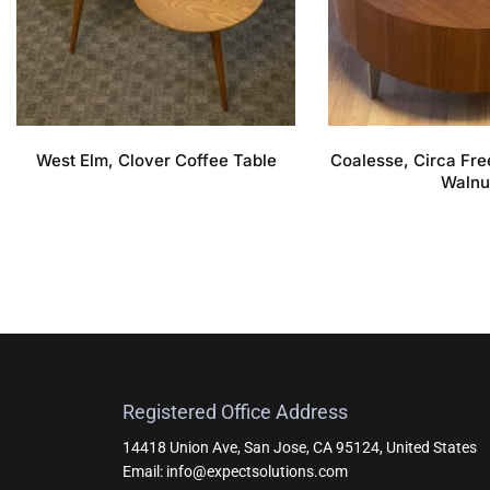
West Elm, Clover Coffee Table
Coalesse, Circa Fre
Walnu
Registered Office Address
14418 Union Ave, San Jose, CA 95124, United States
Email: info@expectsolutions.com