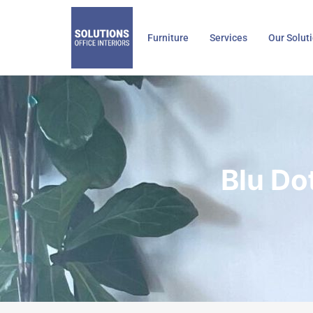
Skip
to
Furniture
Services
Our Solut
content
Blu Do