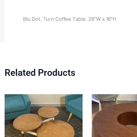
Blu Dot, Turn Coffee Table, 26″W x 16″H
Related Products