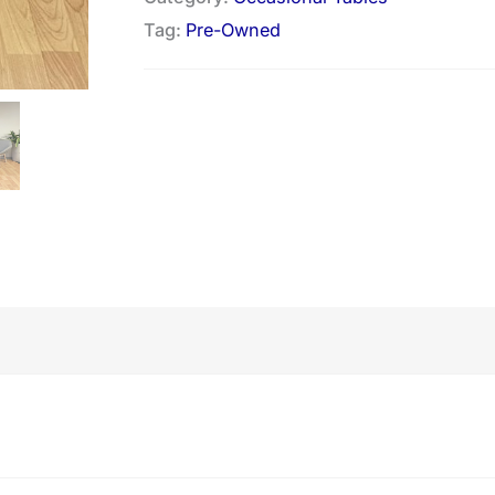
Tag:
Pre-Owned