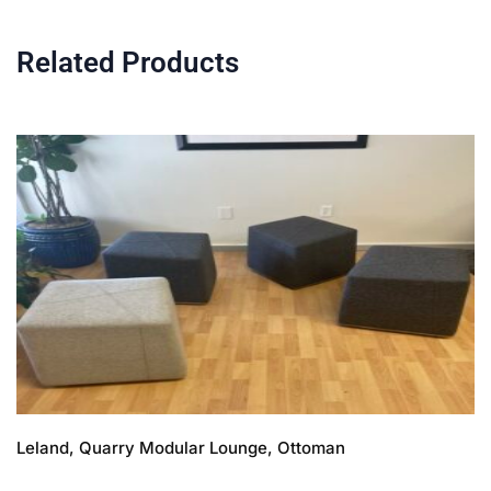
Related Products
Leland, Quarry Modular Lounge, Ottoman