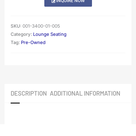
INQUIRE NOW
SKU:
001-3400-01-005
Category:
Lounge Seating
Tag:
Pre-Owned
DESCRIPTION
ADDITIONAL INFORMATION