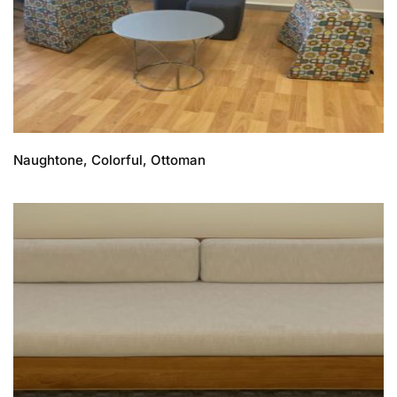
Naughtone, Colorful, Ottoman