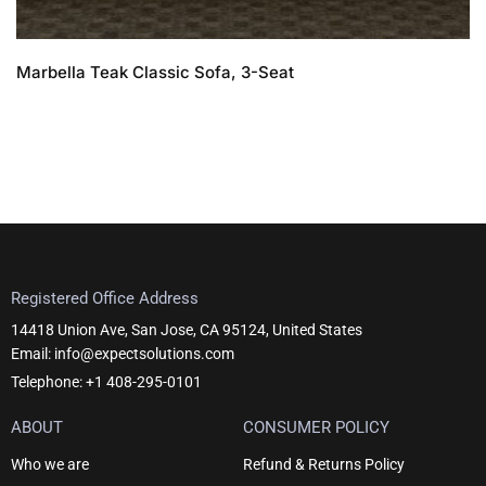
Marbella Teak Classic Sofa, 3-Seat
Registered Office Address
14418 Union Ave, San Jose, CA 95124, United States
Email: info@expectsolutions.com
Telephone: +1 408-295-0101
ABOUT
CONSUMER POLICY
Who we are
Refund & Returns Policy