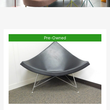
Pre-Owned