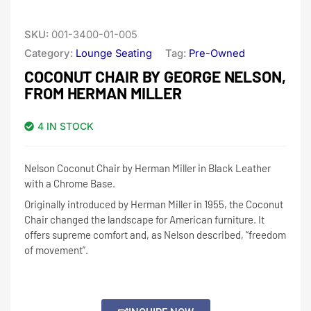
SKU:
001-3400-01-005
Category:
Lounge Seating
Tag:
Pre-Owned
COCONUT CHAIR BY GEORGE NELSON,
FROM HERMAN MILLER
4 IN STOCK
Nelson Coconut Chair by Herman Miller in Black Leather
with a Chrome Base.
Originally introduced by Herman Miller in 1955, the Coconut
Chair changed the landscape for American furniture. It
offers supreme comfort and, as Nelson described, “freedom
of movement”.
Alternative: