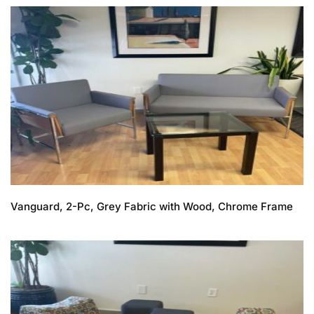
Vanguard, 2-Pc, Grey Fabric with Wood, Chrome Frame