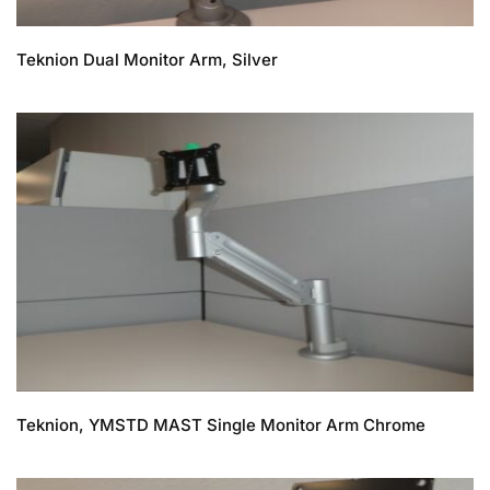
Teknion Dual Monitor Arm, Silver
Teknion, YMSTD MAST Single Monitor Arm Chrome