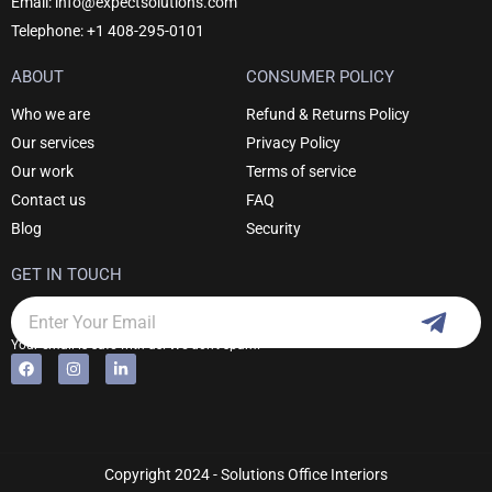
Email: info@expectsolutions.com
Telephone: +1 408-295-0101
ABOUT
CONSUMER POLICY
Who we are
Refund & Returns Policy
Our services
Privacy Policy
Our work
Terms of service
Contact us
FAQ
Blog
Security
GET IN TOUCH
Subm
Email
Your email is safe with us. We don't spam.
F
I
L
Alternative:
a
n
i
c
s
n
e
t
k
b
a
e
o
g
d
o
r
i
k
a
n
Copyright 2024 - Solutions Office Interiors
m
-