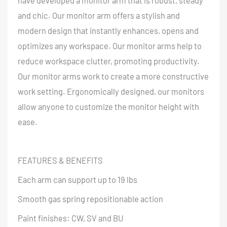
have developed a monitor arm that is robust, steady
and chic. Our monitor arm offers a stylish and
modern design that instantly enhances, opens and
optimizes any workspace. Our monitor arms help to
reduce workspace clutter, promoting productivity.
Our monitor arms work to create a more constructive
work setting. Ergonomically designed, our monitors
allow anyone to customize the monitor height with
ease.
FEATURES & BENEFITS
Each arm can support up to 19 lbs
Smooth gas spring repositionable action
Paint finishes: CW, SV and BU