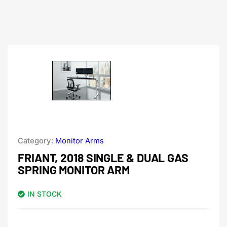
Category:
Monitor Arms
FRIANT, 2018 SINGLE & DUAL GAS
SPRING MONITOR ARM
IN STOCK