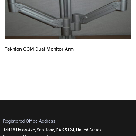
Teknion CGM Dual Monitor Arm
Registered Office Address
14418 Union Ave, San Jose, CA 95124, United States