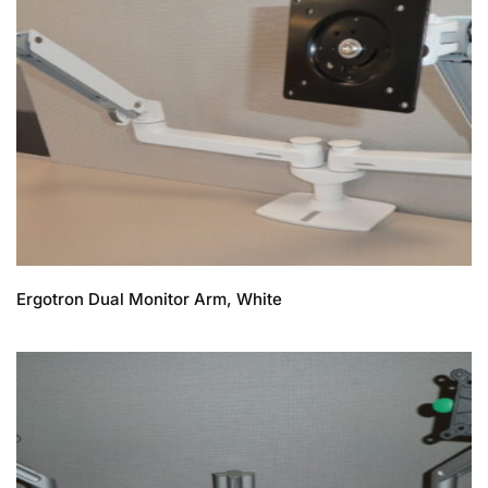
Ergotron Dual Monitor Arm, White