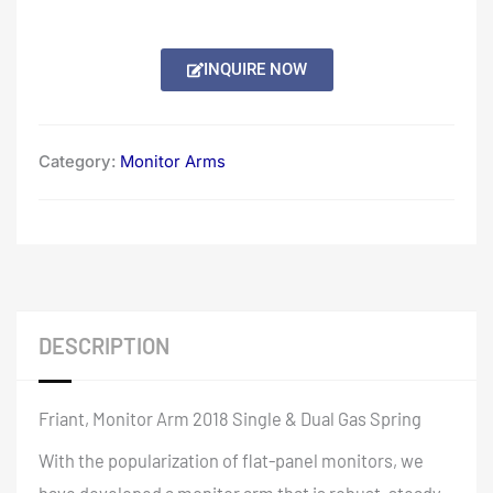
INQUIRE NOW
Category:
Monitor Arms
DESCRIPTION
Friant, Monitor Arm 2018 Single & Dual Gas Spring
With the popularization of flat-panel monitors, we