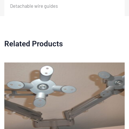
Detachable wire guides
Related Products