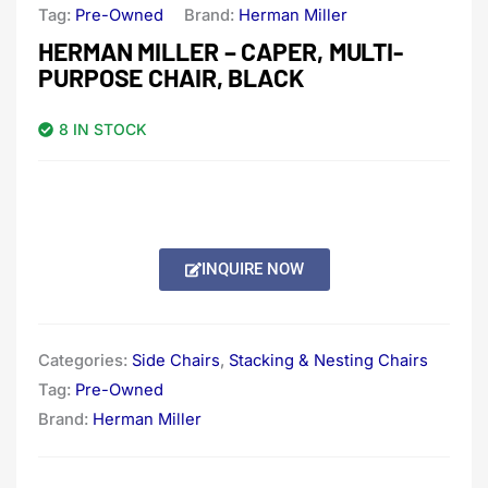
Tag:
Pre-Owned
Brand:
Herman Miller
HERMAN MILLER – CAPER, MULTI-
PURPOSE CHAIR, BLACK
8 IN STOCK
INQUIRE NOW
Categories:
Side Chairs
,
Stacking & Nesting Chairs
Tag:
Pre-Owned
Brand:
Herman Miller