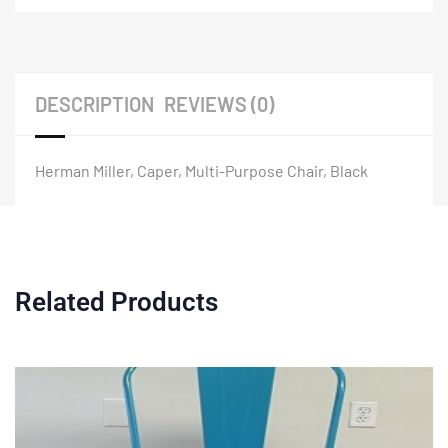
DESCRIPTION
REVIEWS (0)
Herman Miller, Caper, Multi-Purpose Chair, Black
Related Products