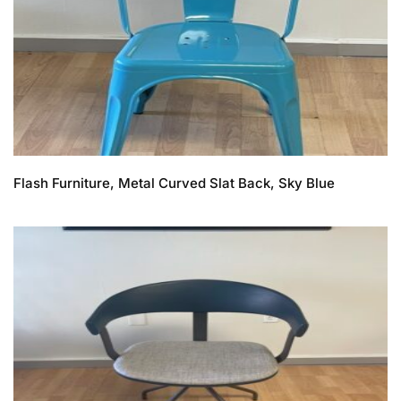
Flash Furniture, Metal Curved Slat Back, Sky Blue