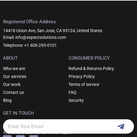
Registered Office Address
14418 Union Ave, San Jose, CA 95124, United States
Email: info@expectsolutions.com
Telephone: +1 408-295-0101
ABOUT
CONSUMER POLICY
Who we are
Refund & Returns Policy
Our services
Privacy Policy
Our work
Terms of service
Contact us
FAQ
Blog
Security
GET IN TOUCH
Subm
Email
Your email is safe with us. We don't spam.
F
I
L