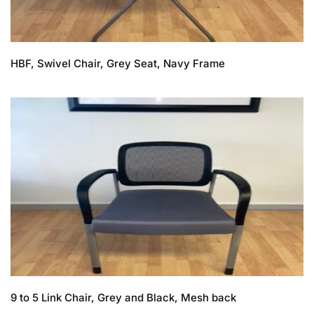
HBF, Swivel Chair, Grey Seat, Navy Frame
9 to 5 Link Chair, Grey and Black, Mesh back