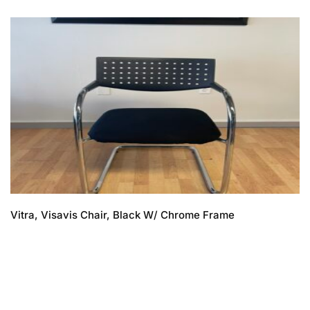
Vitra, Visavis Chair, Black W/ Chrome Frame