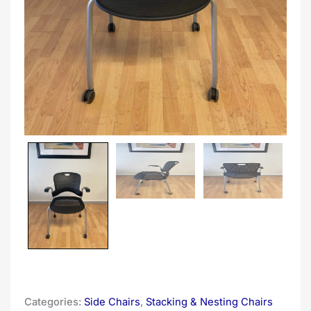
Categories:
Side Chairs
,
Stacking & Nesting Chairs