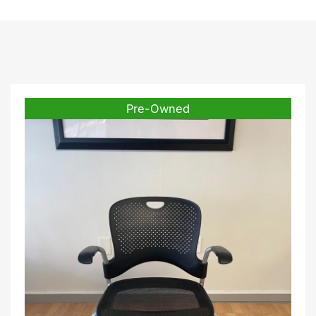
Pre-Owned