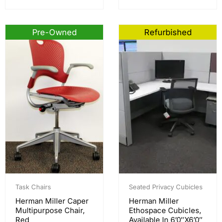
Pre-Owned
Refurbished
Task Chairs
Seated Privacy Cubicles
Herman Miller Caper
Herman Miller
Multipurpose Chair,
Ethospace Cubicles,
Red
Available In 6’0″x6’0″