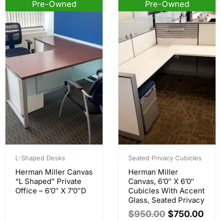
Pre-Owned
Pre-Owned
Sale!
Original
Current
price
price
L-Shaped Desks
Seated Privacy Cubicles
was:
is:
Herman Miller Canvas
Herman Miller
$950.00.
$750.00.
“L Shaped” Private
Canvas, 6’0″ X 6’0″
Office – 6’0″ X 7’0″D
Cubicles With Accent
Glass, Seated Privacy
$
950.00
$
750.00