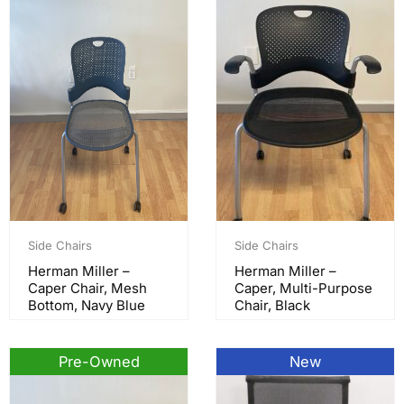
Side Chairs
Side Chairs
Herman Miller –
Herman Miller –
Caper Chair, Mesh
Caper, Multi-Purpose
Bottom, Navy Blue
Chair, Black
Pre-Owned
New