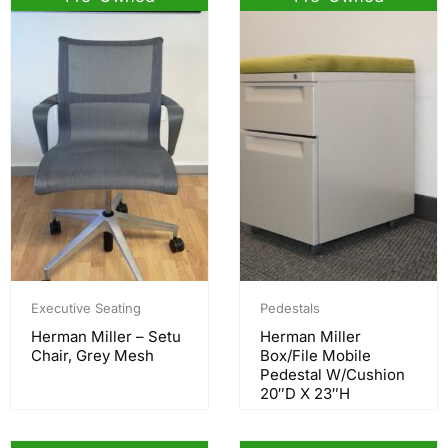
Executive Seating
Pedestals
Herman Miller – Setu
Herman Miller
Chair, Grey Mesh
Box/File Mobile
Pedestal W/Cushion
20″D X 23″H