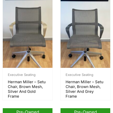
Executive Seating
Executive Seating
Herman Miller – Setu
Herman Miller – Setu
Chair, Brown Mesh,
Chair, Brown Mesh,
Silver And Gold
Silver And Grey
Frame
Frame
Pre-Owned
Pre-Owned