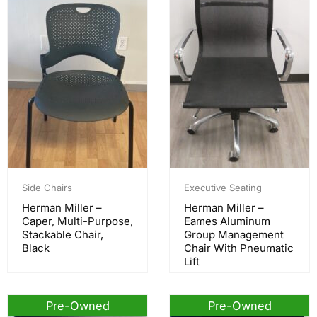
Side Chairs
Executive Seating
Herman Miller –
Herman Miller –
Caper, Multi-Purpose,
Eames Aluminum
Stackable Chair,
Group Management
Black
Chair With Pneumatic
Lift
Pre-Owned
Pre-Owned