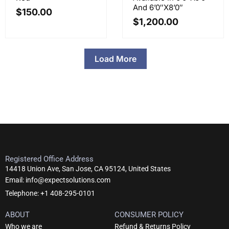
And 6’0″x8’0″
$
150.00
$
1,200.00
Load More
Registered Office Address
14418 Union Ave, San Jose, CA 95124, United States
Email: info@expectsolutions.com
Telephone: +1 408-295-0101
ABOUT
CONSUMER POLICY
Who we are
Refund & Returns Policy