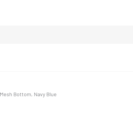
, Mesh Bottom, Navy Blue