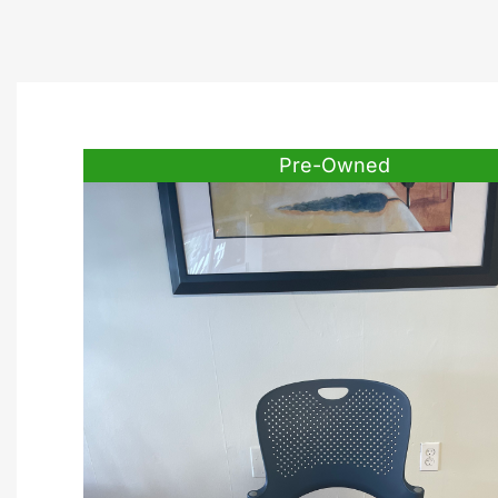
Pre-Owned