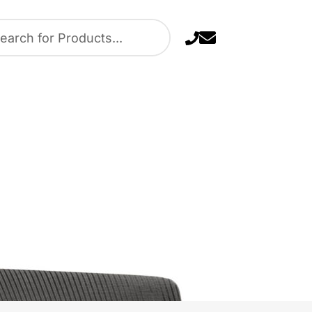
 Navy Blue