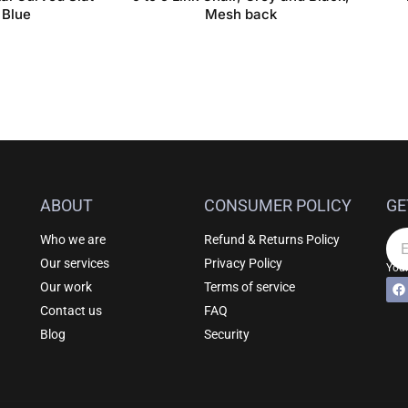
 Blue
Mesh back
ABOUT
CONSUMER POLICY
GE
Who we are
Refund & Returns Policy
Em
Our services
Privacy Policy
Your
F
Al
Our work
Terms of service
a
c
Contact us
FAQ
e
b
Blog
Security
o
o
k