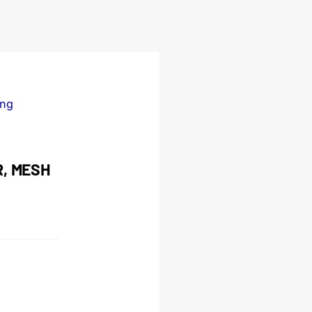
ing
R, MESH