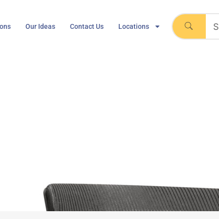
ions
Our Ideas
Contact Us
Locations
er Chair, Mesh Bottom,
man Miller – Caper Chair, Mesh Bottom, Navy Blue