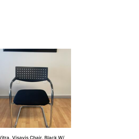
Vitra, Visavis Chair, Black W/