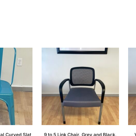
tal Curved Slat
9 to 5 Link Chair, Grey and Black,