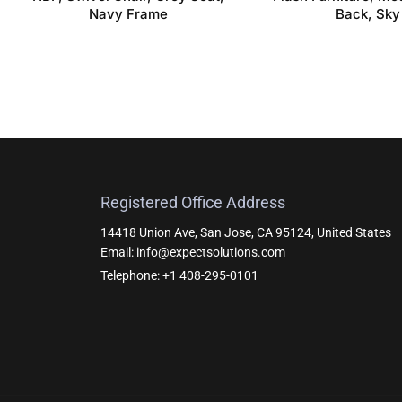
Navy Frame
Back, Sky
Registered Office Address
14418 Union Ave, San Jose, CA 95124, United States
Email: info@expectsolutions.com
Telephone: +1 408-295-0101