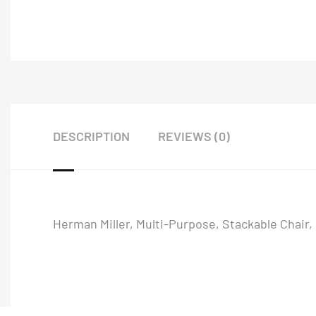
DESCRIPTION
REVIEWS (0)
Herman Miller, Multi-Purpose, Stackable Chair