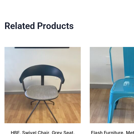
Related Products
HBF, Swivel Chair, Grey Seat,
Flash Furniture, Me