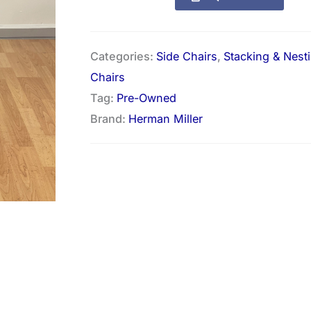
Categories:
Side Chairs
,
Stacking & Nest
Chairs
Tag:
Pre-Owned
Brand:
Herman Miller