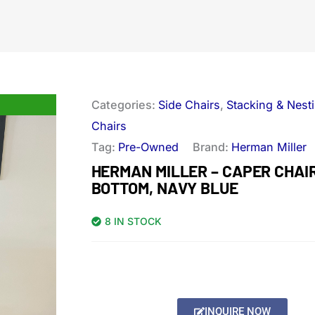
Categories:
Side Chairs
,
Stacking & Nest
Chairs
Tag:
Pre-Owned
Brand:
Herman Miller
HERMAN MILLER – CAPER CHAI
BOTTOM, NAVY BLUE
8 IN STOCK
INQUIRE NOW