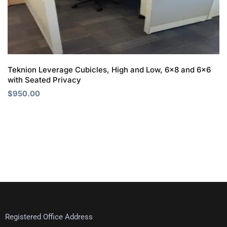
Teknion Leverage Cubicles, High and Low, 6×8 and 6×6
with Seated Privacy
$
950.00
Registered Office Address