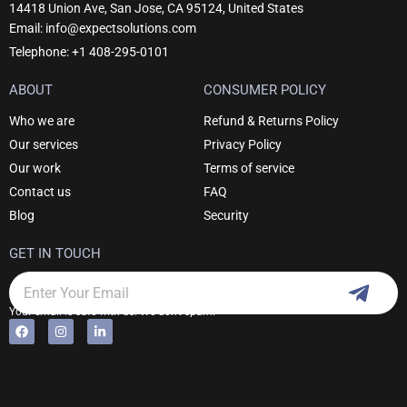
14418 Union Ave, San Jose, CA 95124, United States
Email: info@expectsolutions.com
Telephone: +1 408-295-0101
ABOUT
CONSUMER POLICY
Who we are
Refund & Returns Policy
Our services
Privacy Policy
Our work
Terms of service
Contact us
FAQ
Blog
Security
GET IN TOUCH
Subm
Email
Your email is safe with us. We don't spam.
F
I
L
Alternative:
a
n
i
c
s
n
e
t
k
b
a
e
o
g
d
o
r
i