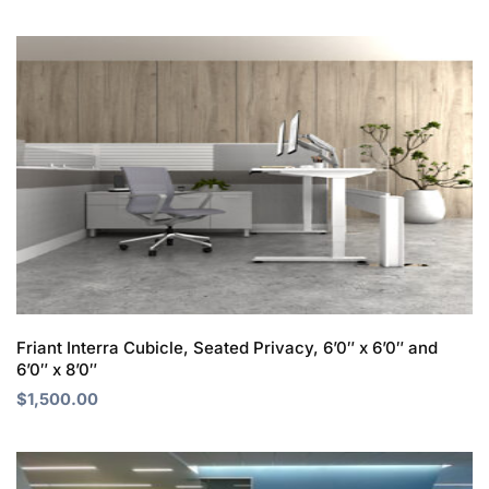
Friant Interra Cubicle, Seated Privacy, 6’0″ x 6’0″ and
6’0″ x 8’0″
$
1,500.00