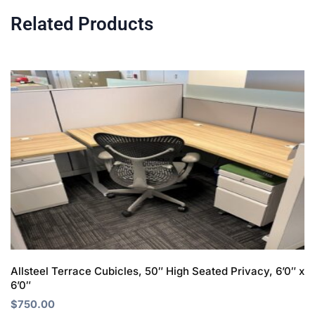
Related Products
Allsteel Terrace Cubicles, 50″ High Seated Privacy, 6’0″ x
6’0″
$
750.00