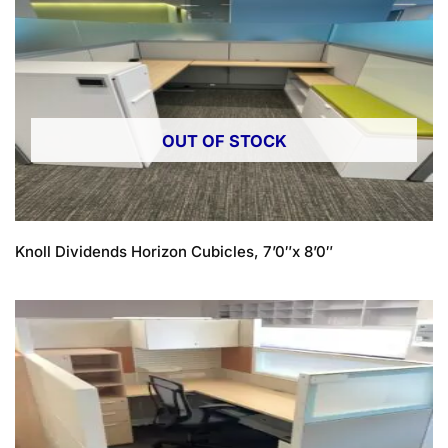
OUT OF STOCK
Knoll Dividends Horizon Cubicles, 7’0″x 8’0″