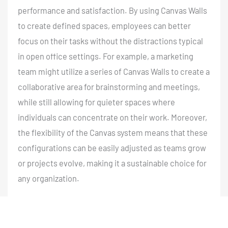
performance and satisfaction. By using Canvas Walls
to create defined spaces, employees can better
focus on their tasks without the distractions typical
in open office settings. For example, a marketing
team might utilize a series of Canvas Walls to create a
collaborative area for brainstorming and meetings,
while still allowing for quieter spaces where
individuals can concentrate on their work. Moreover,
the flexibility of the Canvas system means that these
configurations can be easily adjusted as teams grow
or projects evolve, making it a sustainable choice for
any organization.