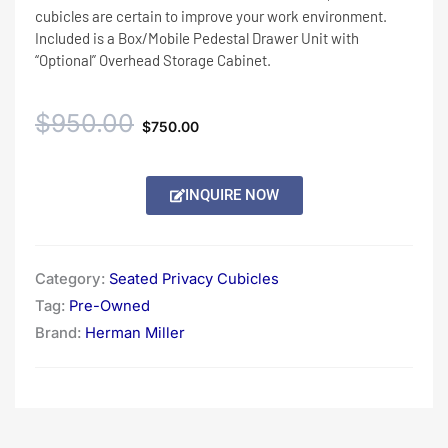
cubicles are certain to improve your work environment.
Included is a Box/Mobile Pedestal Drawer Unit with
“Optional” Overhead Storage Cabinet.
Original
Current
$
950.00
$
750.00
price
price
Alternative:
INQUIRE NOW
was:
is:
$950.00.
$750.00.
Category:
Seated Privacy Cubicles
Tag:
Pre-Owned
Brand:
Herman Miller