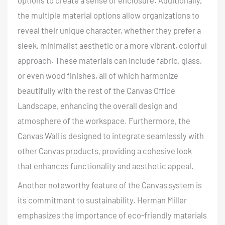
options to create a sense of enclosure. Additionally,
the multiple material options allow organizations to
reveal their unique character, whether they prefer a
sleek, minimalist aesthetic or a more vibrant, colorful
approach. These materials can include fabric, glass,
or even wood finishes, all of which harmonize
beautifully with the rest of the Canvas Office
Landscape, enhancing the overall design and
atmosphere of the workspace. Furthermore, the
Canvas Wall is designed to integrate seamlessly with
other Canvas products, providing a cohesive look
that enhances functionality and aesthetic appeal.
Another noteworthy feature of the Canvas system is
its commitment to sustainability
. Herman Miller
emphasizes the importance of eco-friendly materials