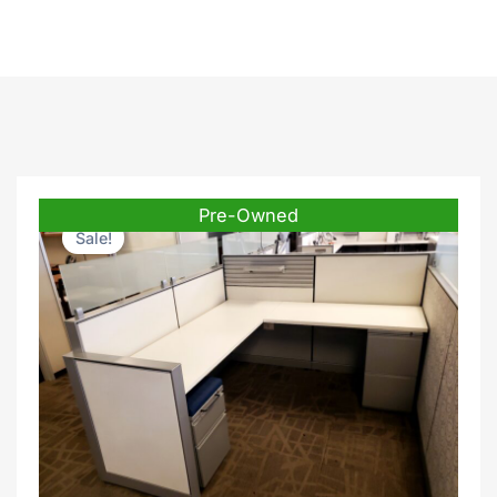
Pre-Owned
Sale!