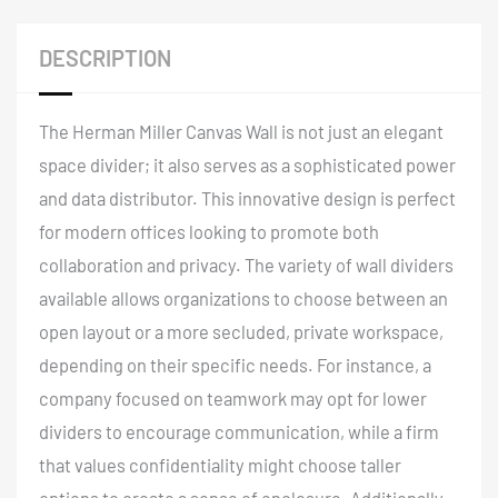
DESCRIPTION
The Herman Miller Canvas Wall is not just an elegant
space divider; it also serves as a sophisticated power
and data distributor
. This innovative design is perfect
for modern offices looking to promote both
collaboration and privacy. The variety of wall dividers
available allows organizations to choose between an
open layout or a more secluded, private workspace,
depending on their specific needs. For instance, a
company focused on teamwork may opt for lower
dividers to encourage communication, while a firm
that values confidentiality might choose taller