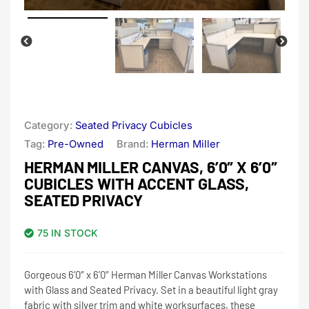
Category:
Seated Privacy Cubicles
Tag:
Pre-Owned
Brand:
Herman Miller
HERMAN MILLER CANVAS, 6’0″ X 6’0″
CUBICLES WITH ACCENT GLASS,
SEATED PRIVACY
75 IN STOCK
Gorgeous 6’0″ x 6’0″ Herman Miller Canvas Workstations
with Glass and Seated Privacy. Set in a beautiful light gray
fabric with silver trim and white worksurfaces, these