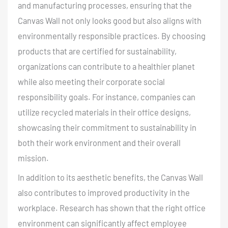
and manufacturing processes, ensuring that the
Canvas Wall not only looks good but also aligns with
environmentally responsible practices. By choosing
products that are certified for sustainability,
organizations can contribute to a healthier planet
while also meeting their corporate social
responsibility goals. For instance, companies can
utilize recycled materials in their office designs,
showcasing their commitment to sustainability in
both their work environment and their overall
mission.
In addition to its aesthetic benefits, the Canvas Wall
also contributes to improved productivity in the
workplace
. Research has shown that the right office
environment can significantly affect employee