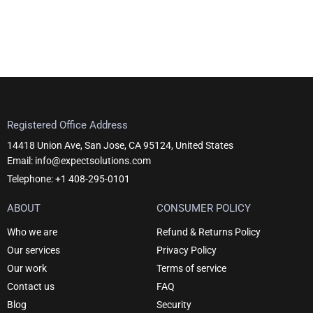
Registered Office Address
14418 Union Ave, San Jose, CA 95124, United States
Email: info@expectsolutions.com
Telephone: +1 408-295-0101
ABOUT
CONSUMER POLICY
Who we are
Refund & Returns Policy
Our services
Privacy Policy
Our work
Terms of service
Contact us
FAQ
Blog
Security