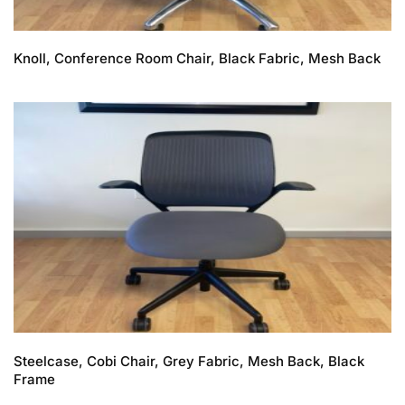
Knoll, Conference Room Chair, Black Fabric, Mesh Back
Steelcase, Cobi Chair, Grey Fabric, Mesh Back, Black
Frame