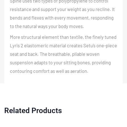
Spine uses two types of polypropylene to control
resistance and support your weight as you recline. It
bends and flexes with every movement, responding
to the natural ways your body moves.
More structural element than textile, the finely tuned
Lyris 2 elastomeric material creates Setu’s one-piece
seat and back. The breathable, pliable woven
suspension adapts to your sitting bones, providing
contouring comfort as well as aeration.
Related Products