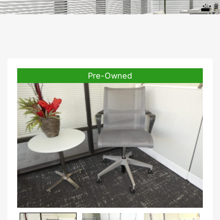
Pre-Owned