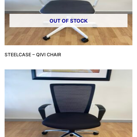
OUT OF STOCK
STEELCASE – QIVI CHAIR