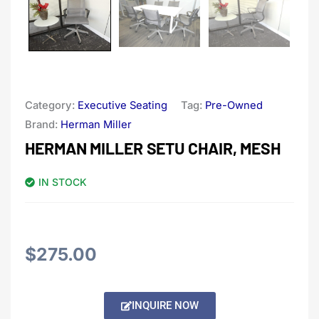
Category:
Executive Seating
Tag:
Pre-Owned
Brand:
Herman Miller
HERMAN MILLER SETU CHAIR, MESH
IN STOCK
$
275.00
Alternative:
INQUIRE NOW