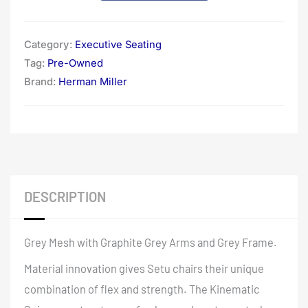
Category:
Executive Seating
Tag:
Pre-Owned
Brand:
Herman Miller
DESCRIPTION
Grey Mesh with Graphite Grey Arms and Grey Frame.
Material innovation gives Setu chairs their unique
combination of flex and strength. The Kinematic