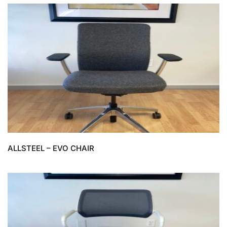
ALLSTEEL – EVO CHAIR