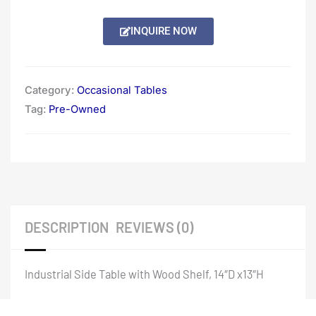
INQUIRE NOW
Category:
Occasional Tables
Tag:
Pre-Owned
DESCRIPTION
REVIEWS (0)
Industrial Side Table with Wood Shelf, 14″D x13″H