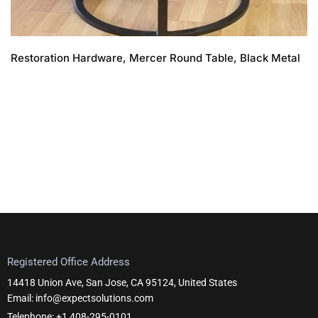
Restoration Hardware, Mercer Round Table, Black Metal
Registered Office Address
14418 Union Ave, San Jose, CA 95124, United States
Email: info@expectsolutions.com
Telephone: +1 408-295-0101