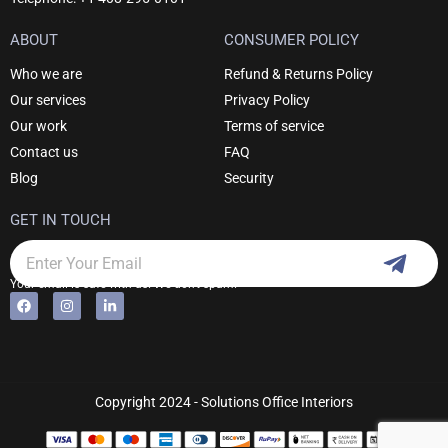
ABOUT
CONSUMER POLICY
Who we are
Refund & Returns Policy
Our services
Privacy Policy
Our work
Terms of service
Contact us
FAQ
Blog
Security
GET IN TOUCH
Subm
Email
Your email is safe with us. We don't spam.
F
I
L
Alternative:
a
n
i
c
s
n
e
t
k
b
a
e
o
g
d
o
r
i
k
a
n
Copyright 2024 - Solutions Office Interiors
m
-
i
n