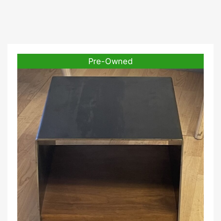
Pre-Owned