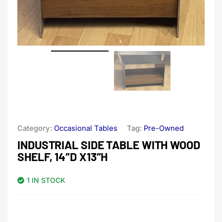
Category:
Occasional Tables
Tag:
Pre-Owned
INDUSTRIAL SIDE TABLE WITH WOOD
SHELF, 14″D X13″H
1 IN STOCK