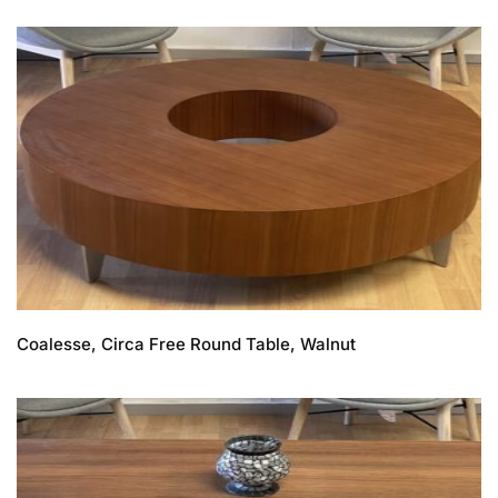
Coalesse, Circa Free Round Table, Walnut