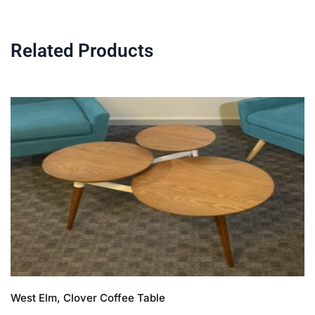
Related Products
West Elm, Clover Coffee Table