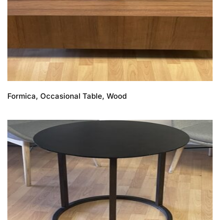
Formica, Occasional Table, Wood