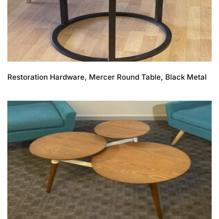
Restoration Hardware, Mercer Round Table, Black Metal