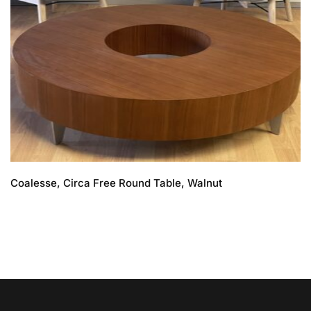
Coalesse, Circa Free Round Table, Walnut