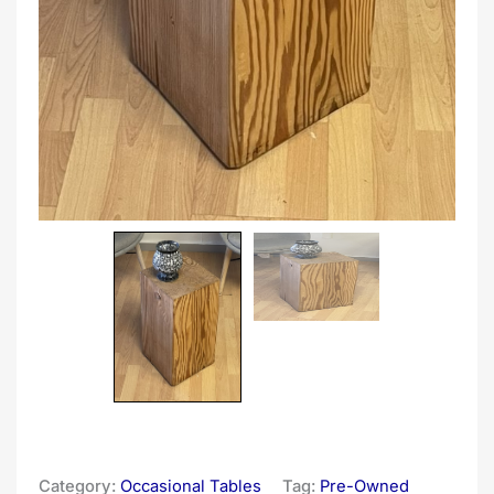
Category:
Occasional Tables
Tag:
Pre-Owned