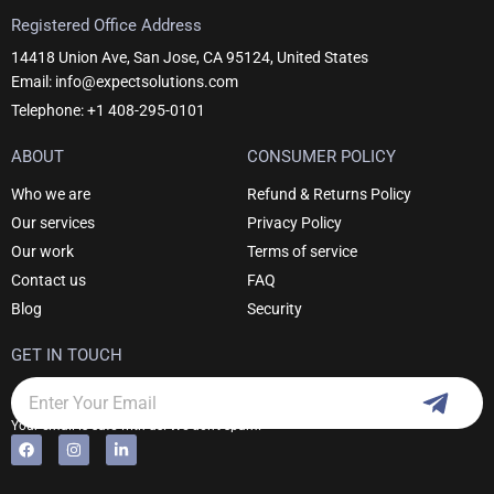
Registered Office Address
14418 Union Ave, San Jose, CA 95124, United States
Email: info@expectsolutions.com
Telephone: +1 408-295-0101
ABOUT
CONSUMER POLICY
Who we are
Refund & Returns Policy
Our services
Privacy Policy
Our work
Terms of service
Contact us
FAQ
Blog
Security
GET IN TOUCH
Subm
Email
Your email is safe with us. We don't spam.
F
I
L
Alternative:
a
n
i
c
s
n
e
t
k