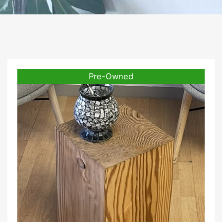
Pre-Owned