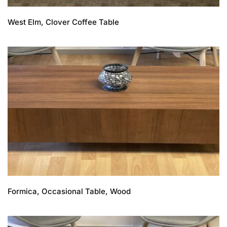
West Elm, Clover Coffee Table
Formica, Occasional Table, Wood