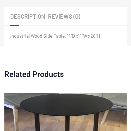
DESCRIPTION
REVIEWS (0)
Industrial Wood Side Table, 11″D x11″W x20″H
Related Products