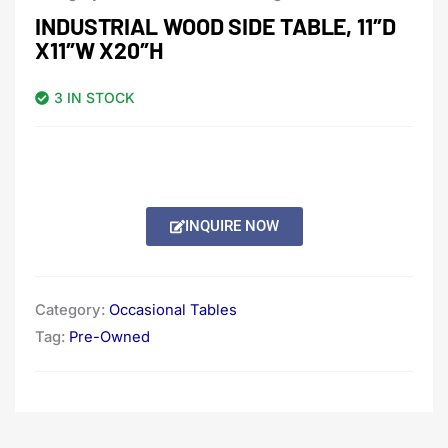
INDUSTRIAL WOOD SIDE TABLE, 11″D
X11″W X20″H
3 IN STOCK
INQUIRE NOW
Category:
Occasional Tables
Tag:
Pre-Owned