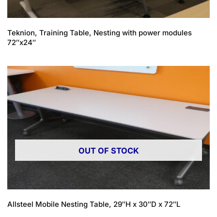
Teknion, Training Table, Nesting with power modules
72″x24″
OUT OF STOCK
Allsteel Mobile Nesting Table, 29″H x 30″D x 72″L