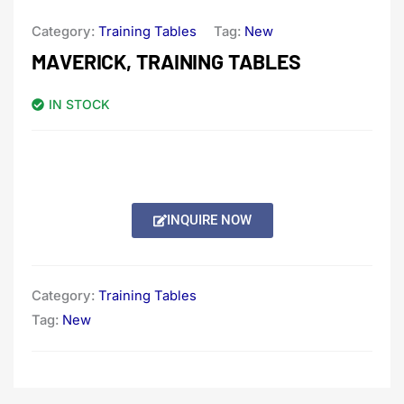
Category:
Training Tables
Tag:
New
MAVERICK, TRAINING TABLES
IN STOCK
INQUIRE NOW
Category:
Training Tables
Tag:
New