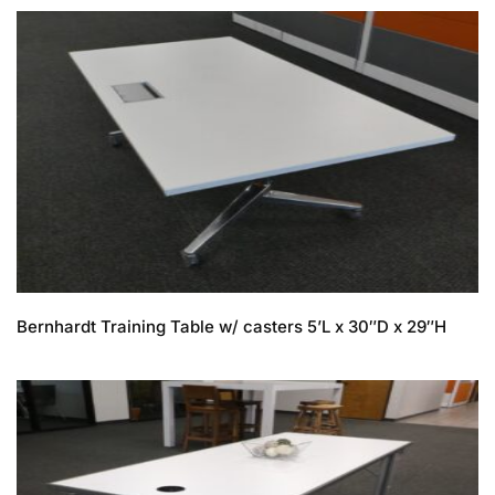
Bernhardt Training Table w/ casters 5’L x 30″D x 29″H