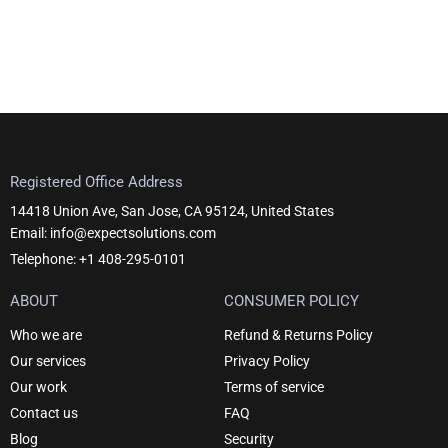
Registered Office Address
14418 Union Ave, San Jose, CA 95124, United States
Email: info@expectsolutions.com
Telephone: +1 408-295-0101
ABOUT
CONSUMER POLICY
Who we are
Refund & Returns Policy
Our services
Privacy Policy
Our work
Terms of service
Contact us
FAQ
Blog
Security