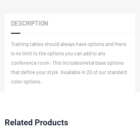
DESCRIPTION
Training tables should always have options and there
is no limit to the options you can add to any
conference room. This includesmetal base options
that define your style. Available in 20 of our standard
color options.
Related Products