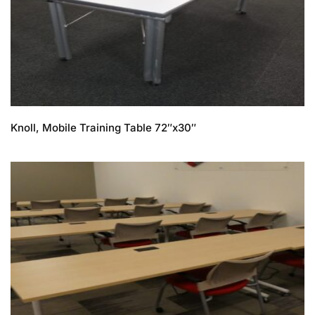
Knoll, Mobile Training Table 72″x30″