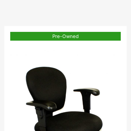
Pre-Owned