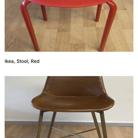
Ikea, Stool, Red