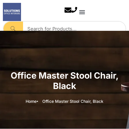
Skip
to
content
Our Solutions
Contact Us
Office Master Stool Chair,
Black
Home
Office Master Stool Chair, Black