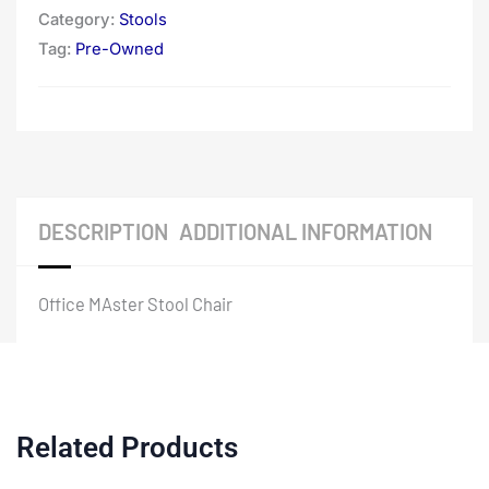
Category:
Stools
Tag:
Pre-Owned
DESCRIPTION
ADDITIONAL INFORMATION
Office MAster Stool Chair
Related Products