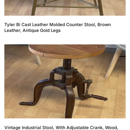
Tyler Bi Cast Leather Molded Counter Stool, Brown
Leather, Antique Gold Legs
Vintage Industrial Stool, With Adjustable Crank, Wood,