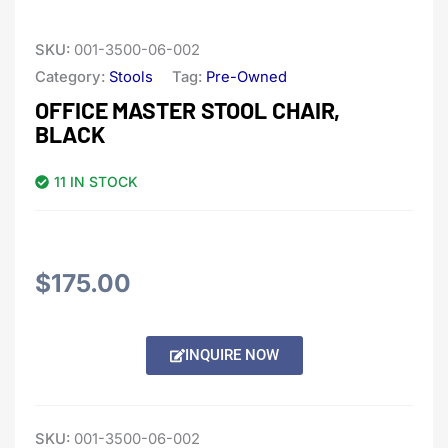
SKU:
001-3500-06-002
Category:
Stools
Tag:
Pre-Owned
OFFICE MASTER STOOL CHAIR,
BLACK
11 IN STOCK
$
175.00
Alternative:
INQUIRE NOW
SKU:
001-3500-06-002