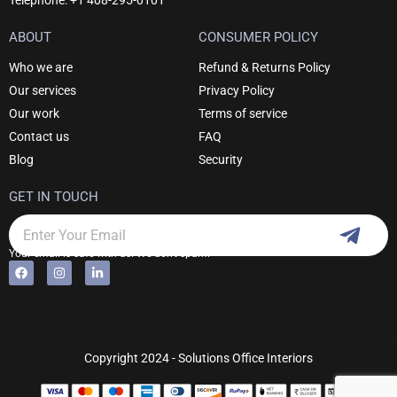
Telephone: +1 408-295-0101
ABOUT
CONSUMER POLICY
Who we are
Refund & Returns Policy
Our services
Privacy Policy
Our work
Terms of service
Contact us
FAQ
Blog
Security
GET IN TOUCH
Subm
Email
Your email is safe with us. We don't spam.
F
I
L
Alternative:
a
n
i
c
s
n
e
t
k
b
a
e
o
g
d
o
r
i
k
a
n
Copyright 2024 - Solutions Office Interiors
m
-
i
n