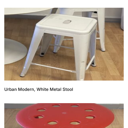
Urban Modern, White Metal Stool