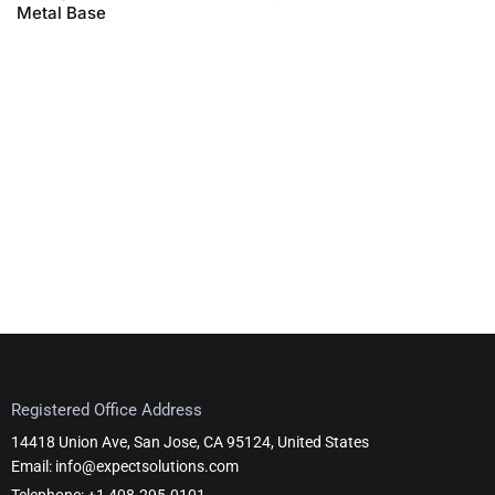
Metal Base
Registered Office Address
14418 Union Ave, San Jose, CA 95124, United States
Email: info@expectsolutions.com