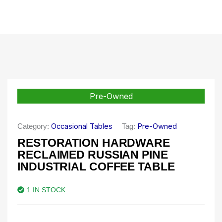
Pre-Owned
Occasional Tables
Pre-Owned
Category:
Tag:
RESTORATION HARDWARE
RECLAIMED RUSSIAN PINE
INDUSTRIAL COFFEE TABLE
1 IN STOCK