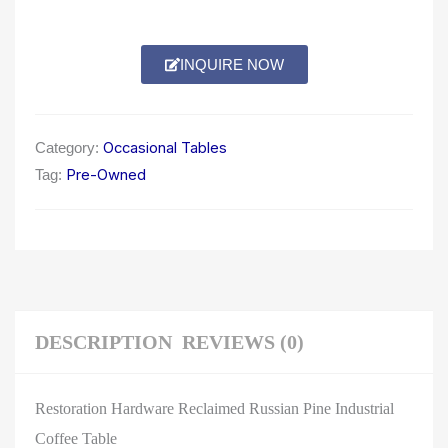
INQUIRE NOW
Occasional Tables
Category:
Pre-Owned
Tag:
DESCRIPTION
REVIEWS (0)
Restoration Hardware Reclaimed Russian Pine Industrial
Coffee Table