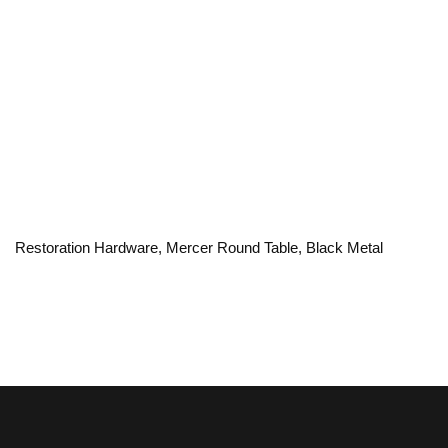
Restoration Hardware, Mercer Round Table, Black Metal