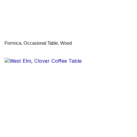
Formica, Occasional Table, Wood