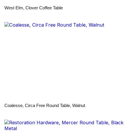
West Elm, Clover Coffee Table
Coalesse, Circa Free Round Table, Walnut