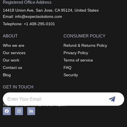
Registered Office Address
14418 Union Ave, San Jose, CA 95124, United States
Email: info@expectsolutions.com
Telephone: +1 408-295-0101
ABOUT
CONSUMER POLICY
Who we are
Refund & Returns Policy
Our services
Privacy Policy
Our work
Terms of service
Contact us
FAQ
Blog
Security
GET IN TOUCH
Submi
Email
Your email is safe with us. We don't spam.
F
I
L
Alternative:
a
n
i
c
s
n
e
t
k
b
a
e