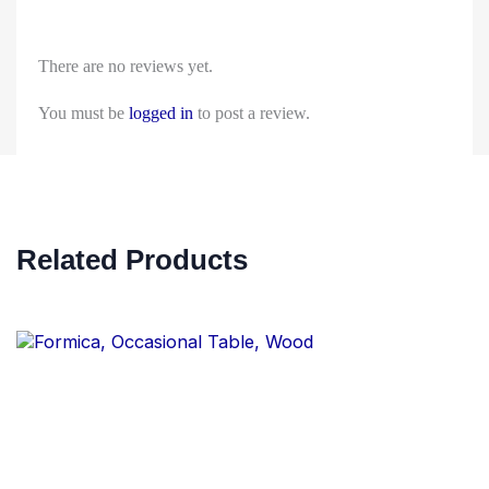
There are no reviews yet.
You must be
logged in
to post a review.
Related Products