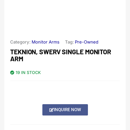
Category:
Monitor Arms
Tag:
Pre-Owned
TEKNION, SWERV SINGLE MONITOR
ARM
19 IN STOCK
INQUIRE NOW