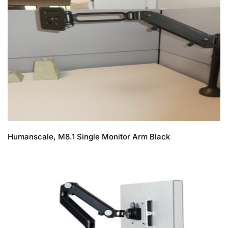
Humanscale, M8.1 Single Monitor Arm Black