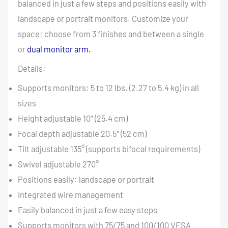
balanced in just a few steps and positions easily with
landscape or portrait monitors. Customize your
space: choose from 3 finishes and between a single
or
dual monitor arm.
Details:
Supports monitors: 5 to 12 lbs. (2.27 to 5.4 kg) in all
sizes
Height adjustable 10″ (25.4 cm)
Focal depth adjustable 20.5″ (52 cm)
Tilt adjustable 135° (supports bifocal requirements)
Swivel adjustable 270°
Positions easily: landscape or portrait
Integrated wire management
Easily balanced in just a few easy steps
Supports monitors with 75/75 and 100/100 VESA