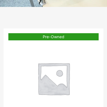
Pre-Owned