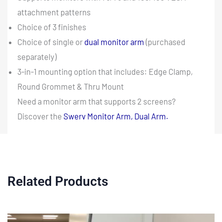
attachment patterns
Choice of 3 finishes
Choice of single or
dual monitor arm
(purchased
separately)
3-in-1 mounting option that includes: Edge Clamp,
Round Grommet & Thru Mount
Need a monitor arm that supports 2 screens?
Discover the
Swerv Monitor Arm, Dual Arm.
Related Products