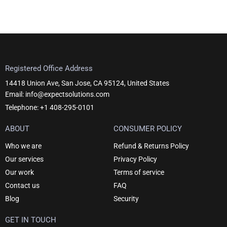
Registered Office Address
14418 Union Ave, San Jose, CA 95124, United States
Email: info@expectsolutions.com
Telephone: +1 408-295-0101
ABOUT
CONSUMER POLICY
Who we are
Refund & Returns Policy
Our services
Privacy Policy
Our work
Terms of service
Contact us
FAQ
Blog
Security
GET IN TOUCH