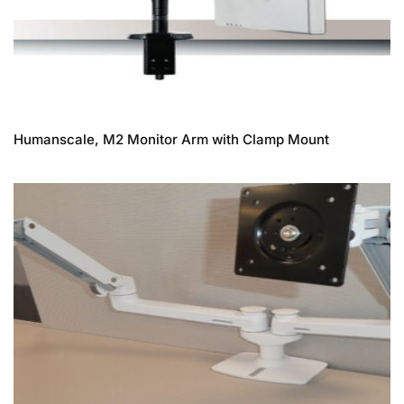
Humanscale, M2 Monitor Arm with Clamp Mount