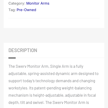
Category:
Monitor Arms
Tag:
Pre-Owned
DESCRIPTION
The Swerv Monitor Arm, Single Arm is a fully
adjustable, spring-assisted dynamic arm designed to
support today’s technology demands and changing
workstyles. Its patent-pending weight-balancing
mechanism is height-adjustable, adjustable in focal
depth, tilt and swivel. The Swerv Monitor Arm is