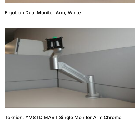
Ergotron Dual Monitor Arm, White
Teknion, YMSTD MAST Single Monitor Arm Chrome