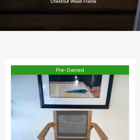
Chestnut Wood Frame
Pre-Owned