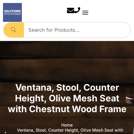
Skip
to
content
Ventana, Stool, Counter
Height, Olive Mesh Seat
with Chestnut Wood Frame
Home
Ventana, Stool, Counter Height, Olive Mesh Seat with