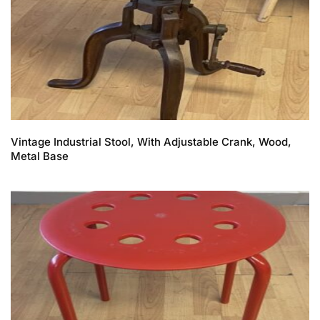
Vintage Industrial Stool, With Adjustable Crank, Wood,
Metal Base