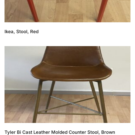
Ikea, Stool, Red
Tyler Bi Cast Leather Molded Counter Stool, Brown