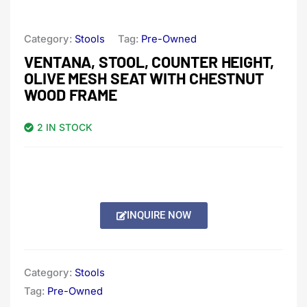
Category:
Stools
Tag:
Pre-Owned
VENTANA, STOOL, COUNTER HEIGHT,
OLIVE MESH SEAT WITH CHESTNUT
WOOD FRAME
2 IN STOCK
INQUIRE NOW
Category:
Stools
Tag:
Pre-Owned