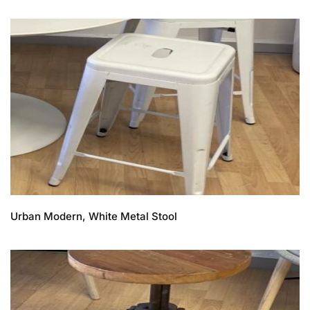
Urban Modern, White Metal Stool