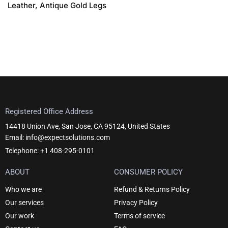
Leather, Antique Gold Legs
Registered Office Address
14418 Union Ave, San Jose, CA 95124, United States
Email: info@expectsolutions.com
Telephone: +1 408-295-0101
ABOUT
CONSUMER POLICY
Who we are
Refund & Returns Policy
Our services
Privacy Policy
Our work
Terms of service