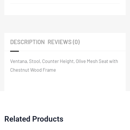
DESCRIPTION
REVIEWS (0)
Ventana, Stool, Counter Height, Olive Mesh Seat with
Chestnut Wood Frame
Related Products