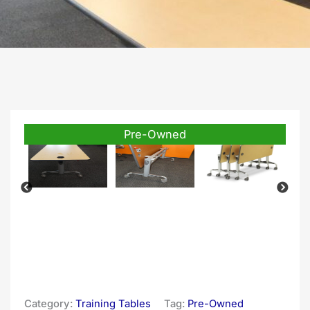
Pre-Owned
Category:
Training Tables
Tag:
Pre-Owned