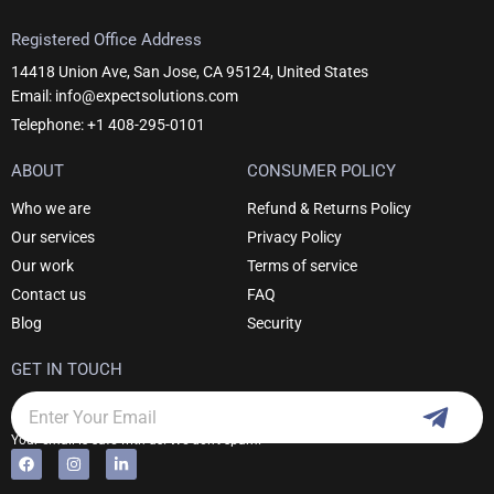
Registered Office Address
14418 Union Ave, San Jose, CA 95124, United States
Email: info@expectsolutions.com
Telephone: +1 408-295-0101
ABOUT
CONSUMER POLICY
Who we are
Refund & Returns Policy
Our services
Privacy Policy
Our work
Terms of service
Contact us
FAQ
Blog
Security
GET IN TOUCH
Subm
Email
Your email is safe with us. We don't spam.
F
I
L
Alternative:
a
n
i
c
s
n