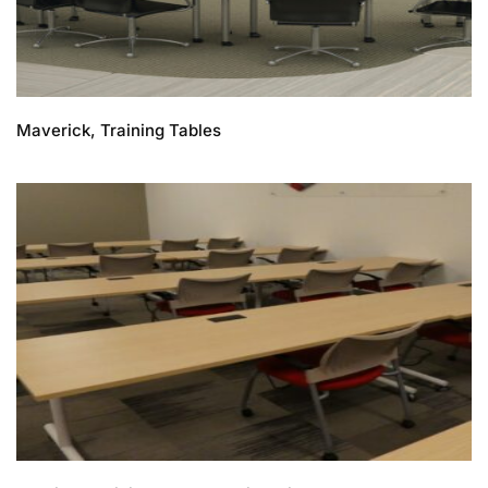
Maverick, Training Tables