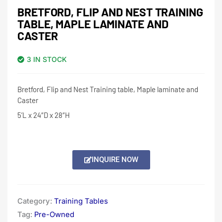
BRETFORD, FLIP AND NEST TRAINING
TABLE, MAPLE LAMINATE AND
CASTER
3 IN STOCK
Bretford, Flip and Nest Training table, Maple laminate and
Caster
5’L x 24″D x 28″H
INQUIRE NOW
Category:
Training Tables
Tag:
Pre-Owned