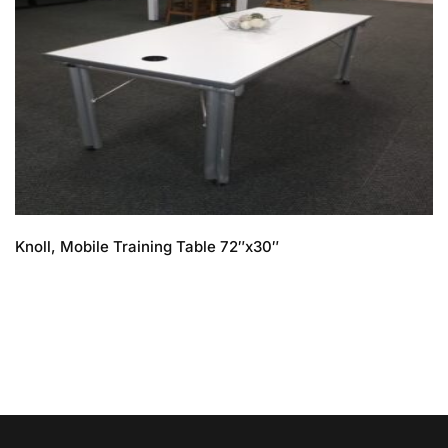
Knoll, Mobile Training Table 72″x30″