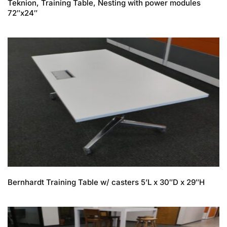
Teknion, Training Table, Nesting with power modules
72″x24″
Bernhardt Training Table w/ casters 5’L x 30″D x 29″H