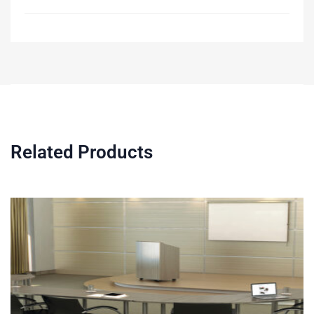
Related Products