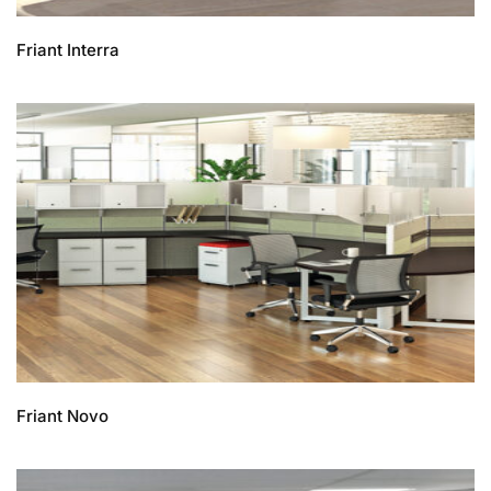
Friant Interra
Friant Novo