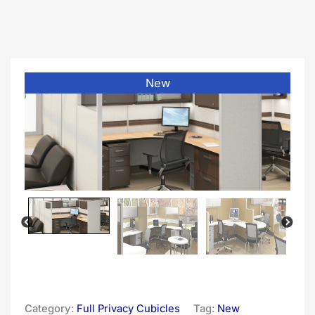
New
Category:
Full Privacy Cubicles
Tag:
New