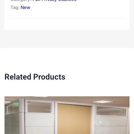
Tag:
New
Related Products