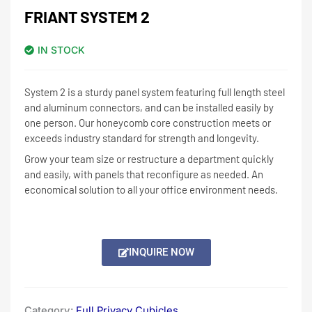
FRIANT SYSTEM 2
IN STOCK
System 2 is a sturdy panel system featuring full length steel
and aluminum connectors, and can be installed easily by
one person. Our honeycomb core construction meets or
exceeds industry standard for strength and longevity.
Grow your team size or restructure a department quickly
and easily, with panels that reconfigure as needed. An
economical solution to all your office environment needs.
INQUIRE NOW
Category:
Full Privacy Cubicles