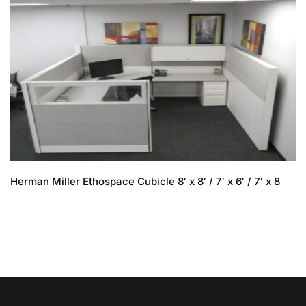
Herman Miller Ethospace Cubicle 8′ x 8′ / 7′ x 6′ / 7′ x 8