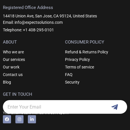
Registered Office Address
14418 Union Ave, San Jose, CA 95124, United States
Email: info@expectsolutions.com
Telephone: +1 408-295-0101
ABOUT
CONSUMER POLICY
Who we are
Refund & Returns Policy
Our services
Privacy Policy
Our work
Terms of service
Contact us
FAQ
Blog
Security
GET IN TOUCH
Subm
Email
Your email is safe with us. We don't spam.
F
I
L
Alternative:
a
n
i
c
s
n
e
t
k