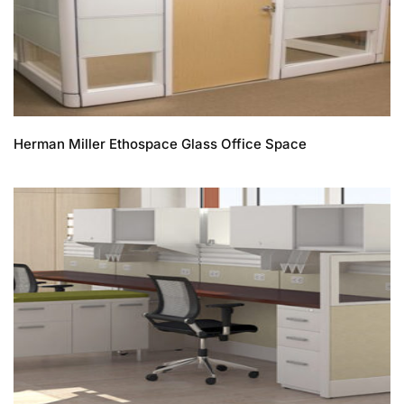
Herman Miller Ethospace Glass Office Space