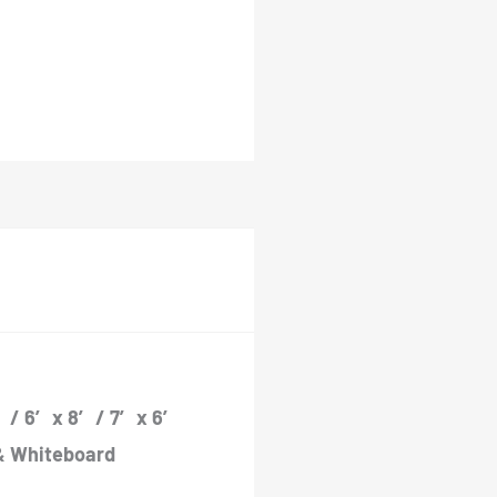
 / 6′ x 8′ / 7′ x 6′
″ & Whiteboard