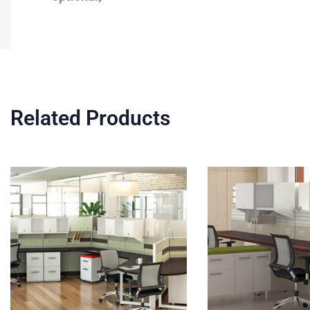
Related Products