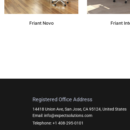
Friant Novo
Friant Int
Registered Office Address
14418 Union Ave, San Jose, CA 95124, United States
Email: info@expectsolutions.com
Telephone: +1 408-295-0101