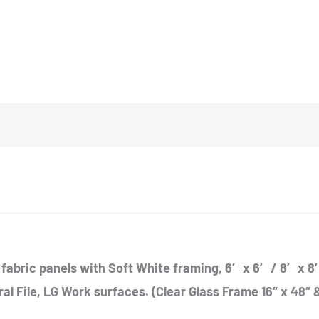
fabric panels with Soft White framing, 6′ x 6′ / 8′ x 8′
eral File, LG Work surfaces. (Clear Glass Frame 16″ x 48