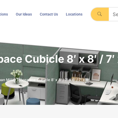
tions
Our Ideas
Contact Us
Locations
e Cubicle 8′ x 8′ / 7′ x
n Miller Ethospace Cubicle 8′ x 8′ / 7′ x 6′ / 7′ x 8