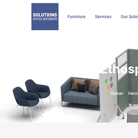
Skip
to
Furniture
Services
Our Solu
content
Herman Miller Ethospac
Home
Herma