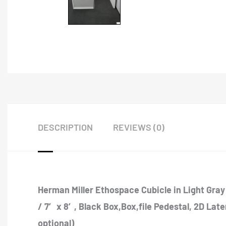
DESCRIPTION
REVIEWS (0)
Herman Miller Ethospace Cubicle in Light Gray 
/ 7′ x 8′, Black Box,Box,file Pedestal, 2D Lat
optional)