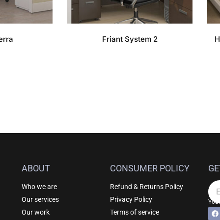
erra
Friant System 2
H
ABOUT
CONSUMER POLICY
GE
Who we are
Refund & Returns Policy
Em
Our services
Privacy Policy
Your
F
Al
Our work
Terms of service
a