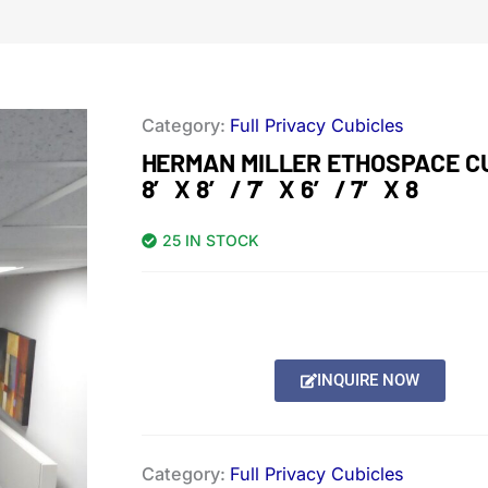
Category:
Full Privacy Cubicles
HERMAN MILLER ETHOSPACE C
8′ X 8′ / 7′ X 6′ / 7′ X 8
25 IN STOCK
INQUIRE NOW
Category:
Full Privacy Cubicles