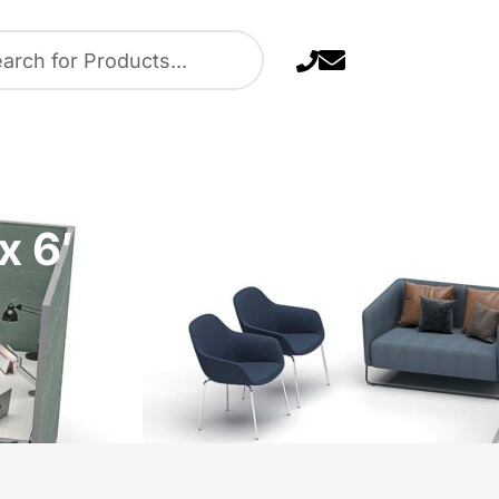
 6′ / 7′ x 8