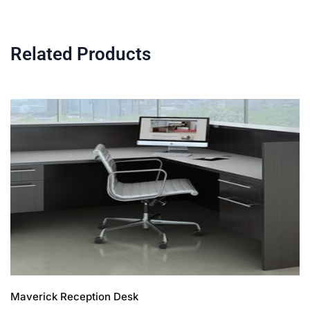
Related Products
Maverick Reception Desk