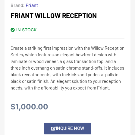
Brand:
Friant
FRIANT WILLOW RECEPTION
IN STOCK
Create a striking first impression with the Willow Reception
Series, which features an elegant bowfront design with
laminate or wood veneer, a glass transaction top, and a
three inch overhang on satin chrome stand-offs. It includes
black reveal accents, with toekicks and pedestal pulls in
black or satin finish. An elegant solution to your reception
needs, with the affordability you expect from Friant.
$
1,000.00
Alternative:
INQUIRE NOW