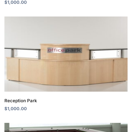
$
1,000.00
Reception Park
$
1,000.00