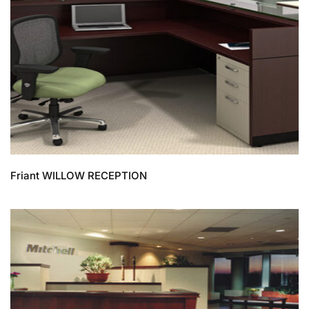
Friant WILLOW RECEPTION