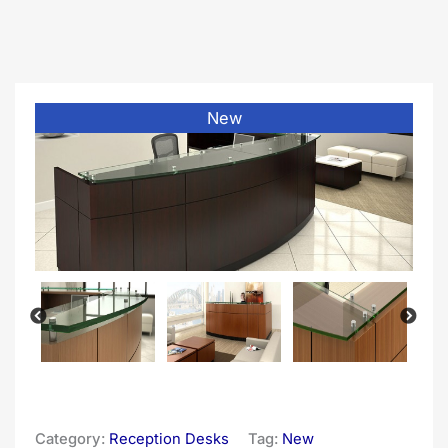
New
Category:
Reception Desks
Tag:
New