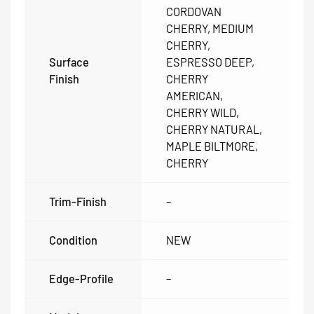
CORDOVAN
CHERRY, MEDIUM
CHERRY,
Surface
ESPRESSO DEEP,
Finish
CHERRY
AMERICAN,
CHERRY WILD,
CHERRY NATURAL,
MAPLE BILTMORE,
CHERRY
Trim-Finish
–
Condition
NEW
Edge-Profile
–