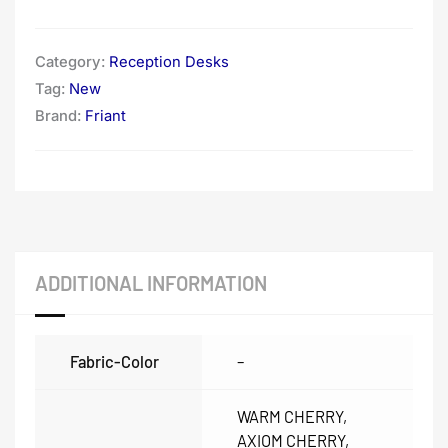
Category:
Reception Desks
Tag:
New
Brand:
Friant
ADDITIONAL INFORMATION
Fabric-Color
–
WARM CHERRY,
AXIOM CHERRY,