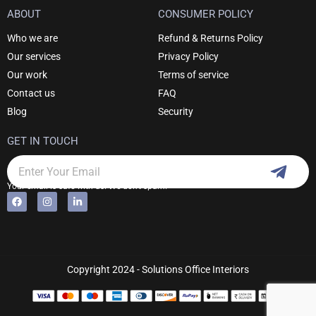
ABOUT
CONSUMER POLICY
Who we are
Refund & Returns Policy
Our services
Privacy Policy
Our work
Terms of service
Contact us
FAQ
Blog
Security
GET IN TOUCH
Subm
Email
Your email is safe with us. We don't spam.
F
I
L
Alternative:
a
n
i
c
s
n
e
t
k
b
a
e
o
g
d
o
r
i
k
a
n
Copyright 2024 - Solutions Office Interiors
m
-
i
n