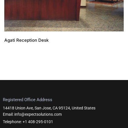
Agati Reception Desk
Registered Office Address
14418 Union Ave, San Jose, CA 95124, United States
Email: info@expectsolutions.com
Telephone: +1 408-295-0101