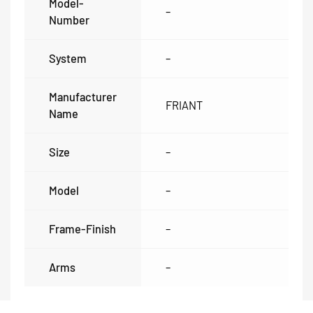
Model-
–
Number
System
–
Manufacturer
FRIANT
Name
Size
–
Model
–
Frame-Finish
–
Arms
–