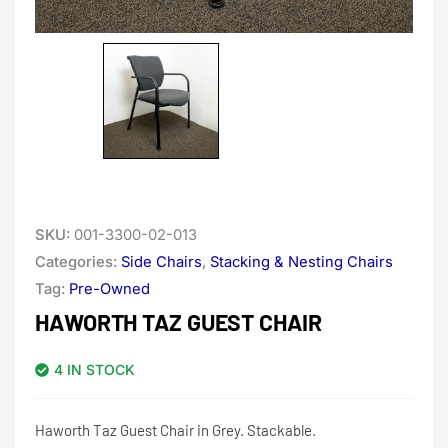
SKU:
001-3300-02-013
Categories:
Side Chairs
,
Stacking & Nesting Chairs
Tag:
Pre-Owned
HAWORTH TAZ GUEST CHAIR
4 IN STOCK
Haworth Taz Guest Chair in Grey. Stackable.