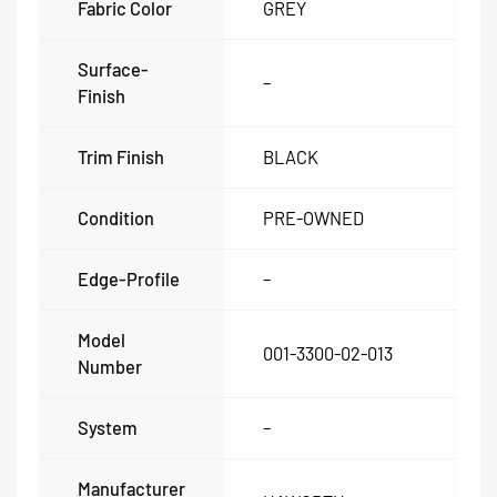
Fabric Color
GREY
Surface-
–
Finish
Trim Finish
BLACK
Condition
PRE-OWNED
Edge-Profile
–
Model
001-3300-02-013
Number
System
–
Manufacturer