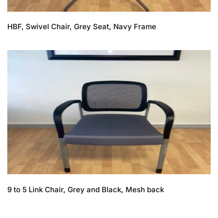
HBF, Swivel Chair, Grey Seat, Navy Frame
9 to 5 Link Chair, Grey and Black, Mesh back