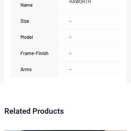
HAWORTH
Name
Size
–
Model
–
Frame-Finish
–
Arms
–
Related Products