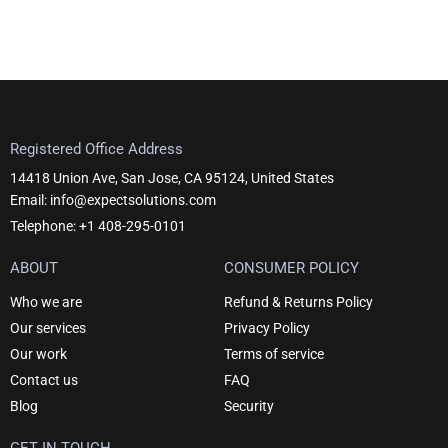
Registered Office Address
14418 Union Ave, San Jose, CA 95124, United States
Email: info@expectsolutions.com
Telephone: +1 408-295-0101
ABOUT
CONSUMER POLICY
Who we are
Refund & Returns Policy
Our services
Privacy Policy
Our work
Terms of service
Contact us
FAQ
Blog
Security
GET IN TOUCH