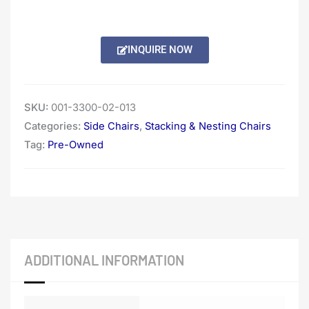
INQUIRE NOW
SKU:
001-3300-02-013
Categories:
Side Chairs
,
Stacking & Nesting Chairs
Tag:
Pre-Owned
ADDITIONAL INFORMATION