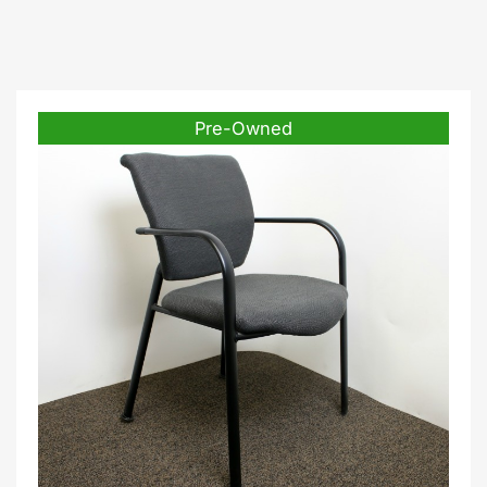
Pre-Owned