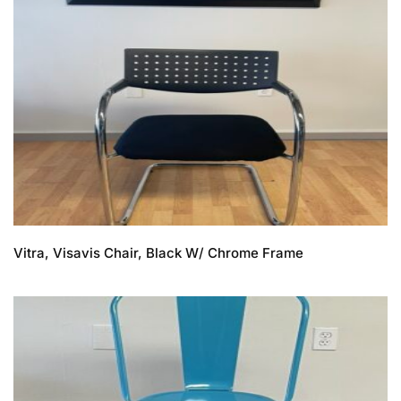
Vitra, Visavis Chair, Black W/ Chrome Frame