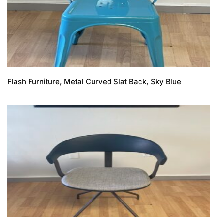
Flash Furniture, Metal Curved Slat Back, Sky Blue