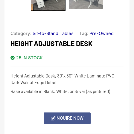
Category:
Sit-to-Stand Tables
Tag:
Pre-Owned
HEIGHT ADJUSTABLE DESK
25 IN STOCK
Height Adjustable Desk, 30″x 60″, White Laminate PVC
Dark Walnut Edge Detail
Base available in Black, White, or Silver (as pictured)
INQUIRE NOW