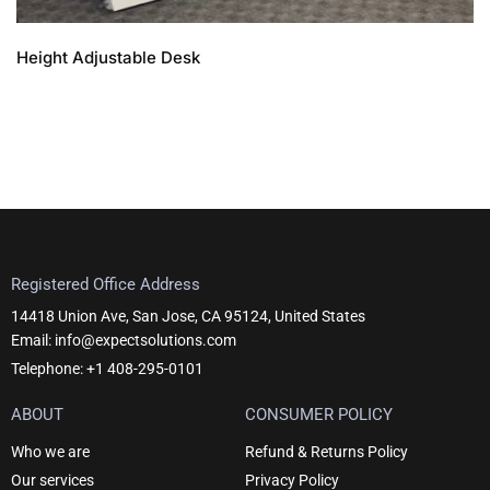
Height Adjustable Desk
Registered Office Address
14418 Union Ave, San Jose, CA 95124, United States
Email: info@expectsolutions.com
Telephone: +1 408-295-0101
ABOUT
CONSUMER POLICY
Who we are
Refund & Returns Policy
Our services
Privacy Policy