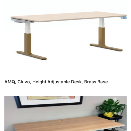
AMQ, Cluvo, Height Adjustable Desk, Brass Base