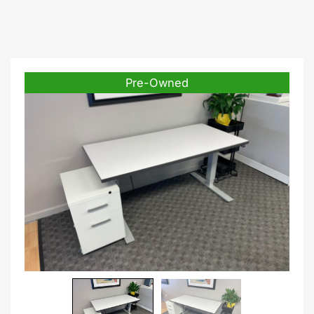
Pre-Owned