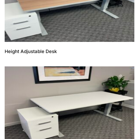
Height Adjustable Desk