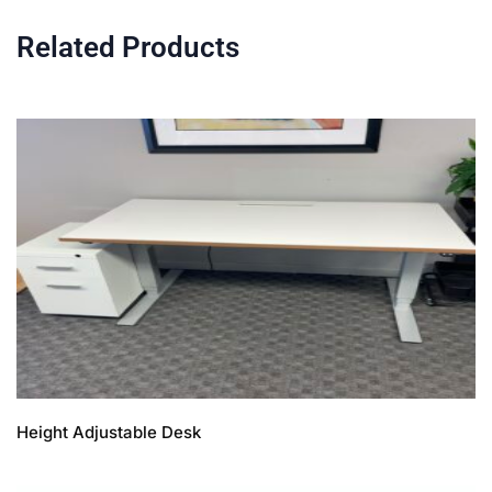
Related Products
Height Adjustable Desk