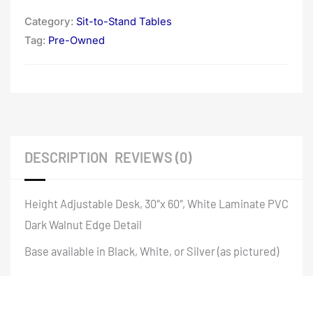
Category:
Sit-to-Stand Tables
Tag:
Pre-Owned
DESCRIPTION
REVIEWS (0)
Height Adjustable Desk, 30″x 60″, White Laminate PVC
Dark Walnut Edge Detail
Base available in Black, White, or Silver (as pictured)