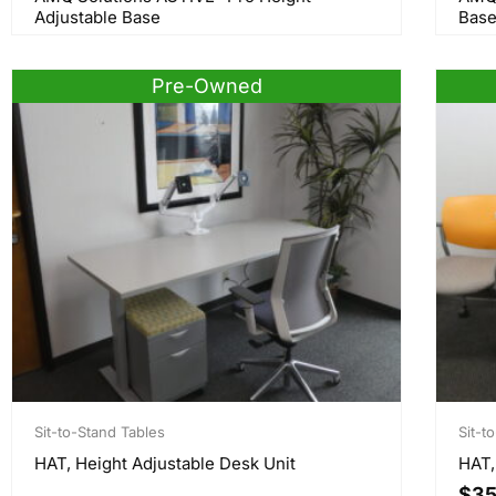
Adjustable Base
Bas
Pre-Owned
Sit-to-Stand Tables
Sit-t
HAT, Height Adjustable Desk Unit
HAT,
$
35