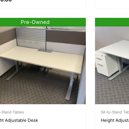
Pre-Owned
o-Stand Tables
Sit-to-Stand Ta
ht Adjustable Desk
Height Adjust