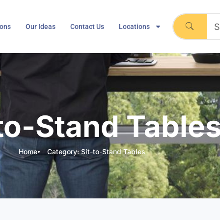
ions
Our Ideas
Contact Us
Locations
-to-Stand Table
Home
Category: Sit-to-Stand Tables