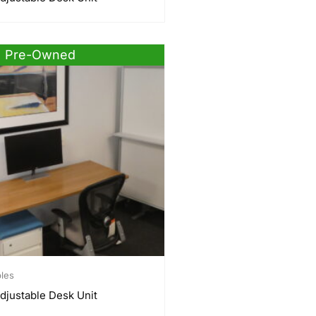
Pre-Owned
bles
djustable Desk Unit