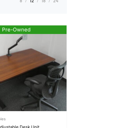
8
12
18
24
Pre-Owned
bles
djustable Desk Unit