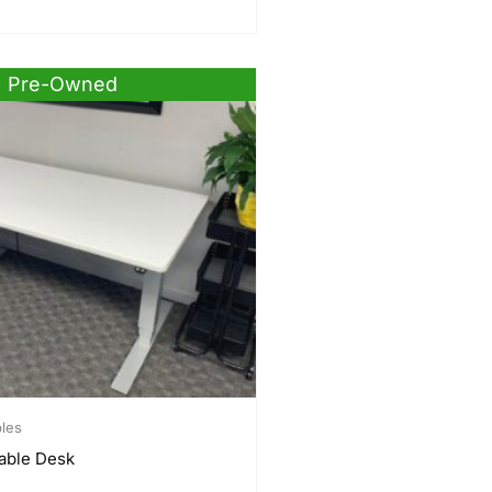
Pre-Owned
bles
able Desk