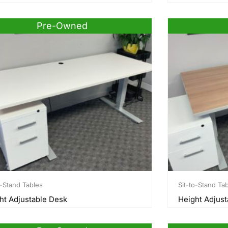
Pre-Owned
o-Stand Tables
Sit-to-Stand Ta
ht Adjustable Desk
Height Adjust