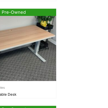
Pre-Owned
bles
able Desk