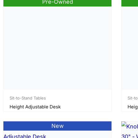
Pre-Owned
Sit-to-Stand Tables
Sit-t
Height Adjustable Desk
Heig
New