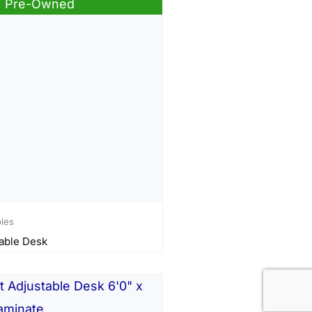
Pre-Owned
bles
able Desk