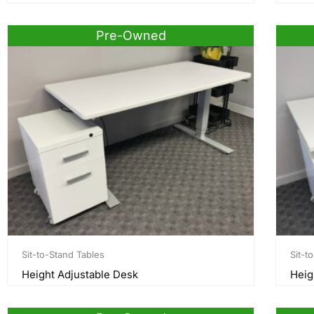
Pre-Owned
Sit-to-Stand Tables
Sit-t
Height Adjustable Desk
Heig