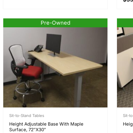
Pre-Owned
Sit-to-Stand Tables
Sit-t
Height Adjustable Base With Maple
Heig
Surface, 72″x30″