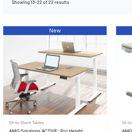
Showing 13–22 of 22 results
New
Sit-to-Stand Tables
Sit-t
AMQ Solutions ACTIVE- Pro Height
AMQ,