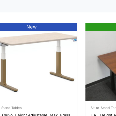
New
o-Stand Tables
Sit-to-Stand Ta
 Cluvo, Height Adjustable Desk, Brass
HAT, Height A