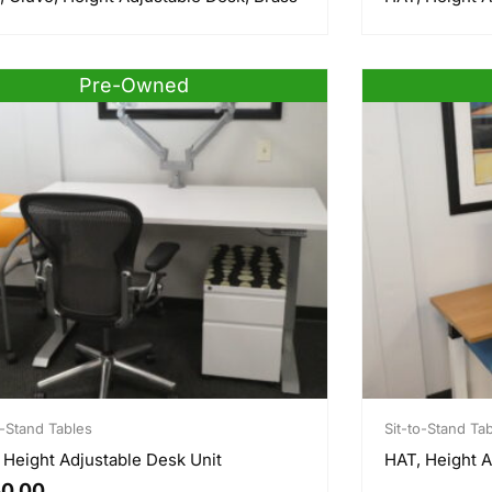
e
Pre-Owned
o-Stand Tables
Sit-to-Stand Ta
 Height Adjustable Desk Unit
HAT, Height A
0.00