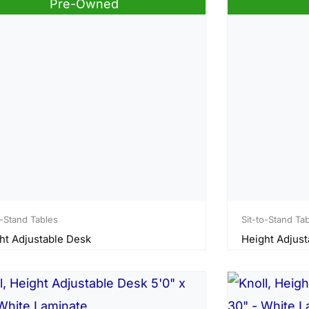
Pre-Owned
o-Stand Tables
Sit-to-Stand Ta
ht Adjustable Desk
Height Adjust