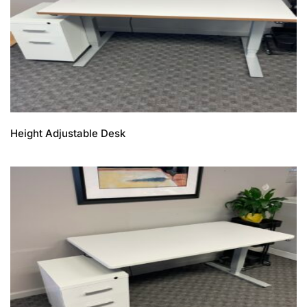
Height Adjustable Desk