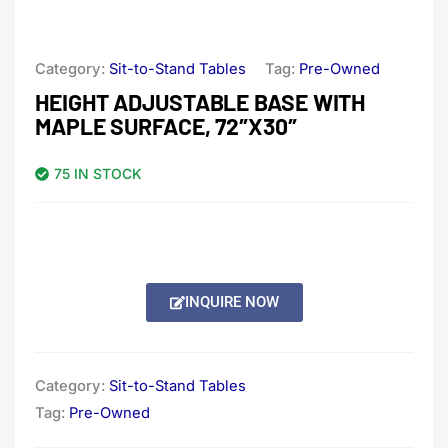
Category:
Sit-to-Stand Tables
Tag:
Pre-Owned
HEIGHT ADJUSTABLE BASE WITH
MAPLE SURFACE, 72″X30″
75 IN STOCK
INQUIRE NOW
Category:
Sit-to-Stand Tables
Tag:
Pre-Owned