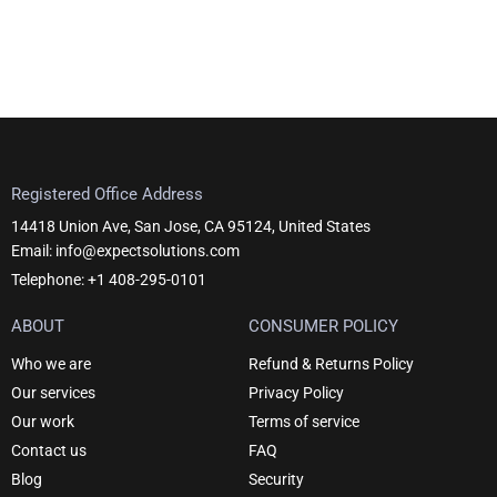
Registered Office Address
14418 Union Ave, San Jose, CA 95124, United States
Email: info@expectsolutions.com
Telephone: +1 408-295-0101
ABOUT
CONSUMER POLICY
Who we are
Refund & Returns Policy
Our services
Privacy Policy
Our work
Terms of service
Contact us
FAQ
Blog
Security