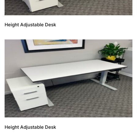
Height Adjustable Desk
Height Adjustable Desk