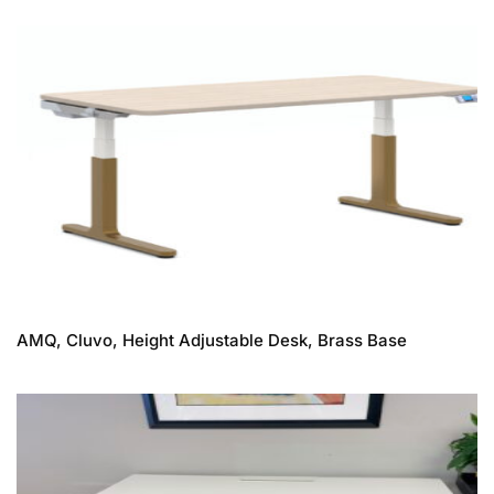
AMQ, Cluvo, Height Adjustable Desk, Brass Base