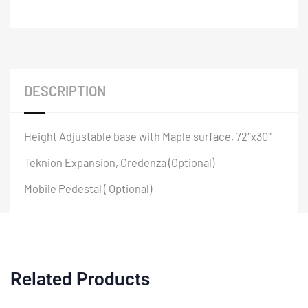
DESCRIPTION
Height Adjustable base with Maple surface, 72″x30″
Teknion Expansion, Credenza (Optional)
Mobile Pedestal ( Optional)
Related Products