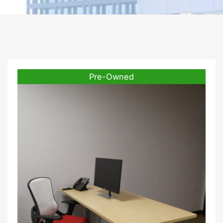
Pre-Owned