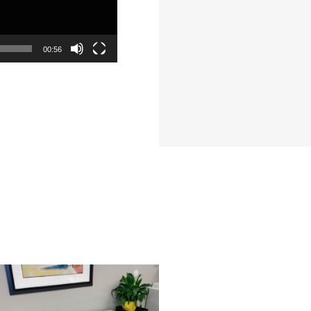
00:56