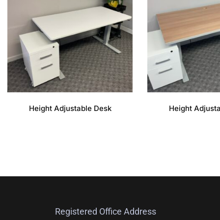
Height Adjustable Desk
Height Adjust
Registered Office Address