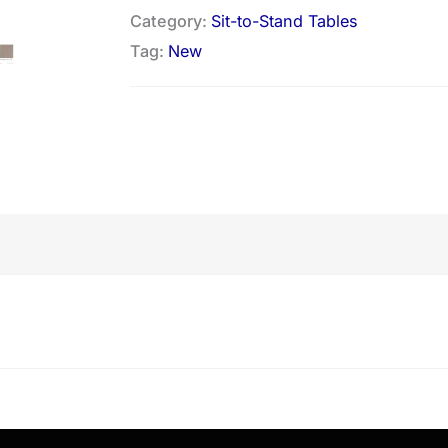
Category:
Sit-to-Stand Tables
Tag:
New