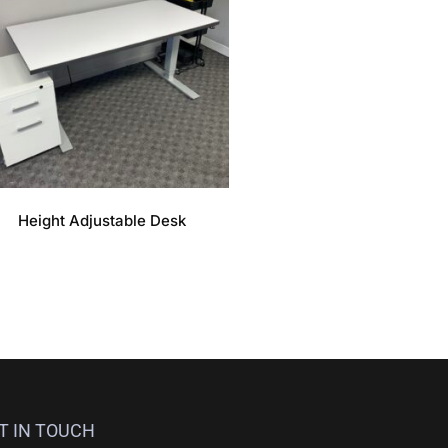
Height Adjustable Desk
T IN TOUCH