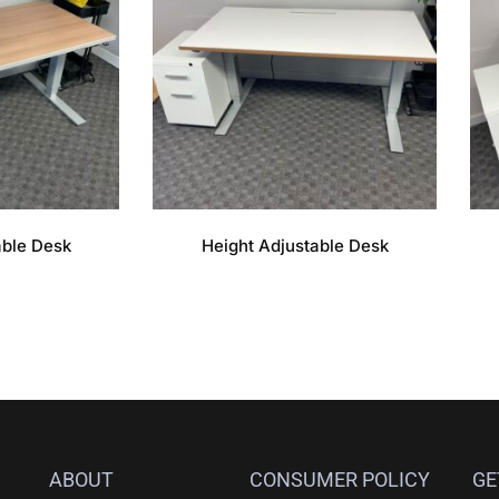
able Desk
Height Adjustable Desk
ABOUT
CONSUMER POLICY
GE