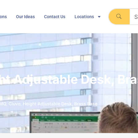
ions
Our Ideas
Contact Us
Locations
t Adjustable Desk, Br
MQ, Cluvo, Height Adjustable Desk, Brass Base