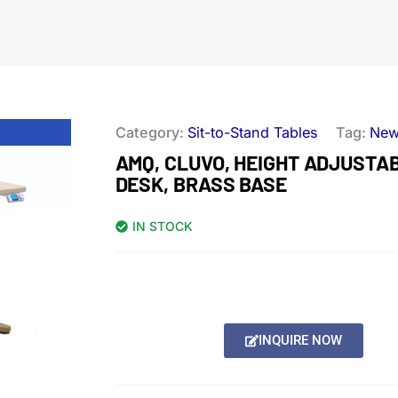
Category:
Sit-to-Stand Tables
Tag:
Ne
AMQ, CLUVO, HEIGHT ADJUSTA
DESK, BRASS BASE
IN STOCK
INQUIRE NOW