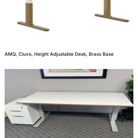
AMQ, Cluvo, Height Adjustable Desk, Brass Base