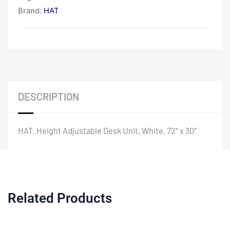
Brand:
HAT
DESCRIPTION
HAT, Height Adjustable Desk Unit, White, 72″ x 30″
Related Products