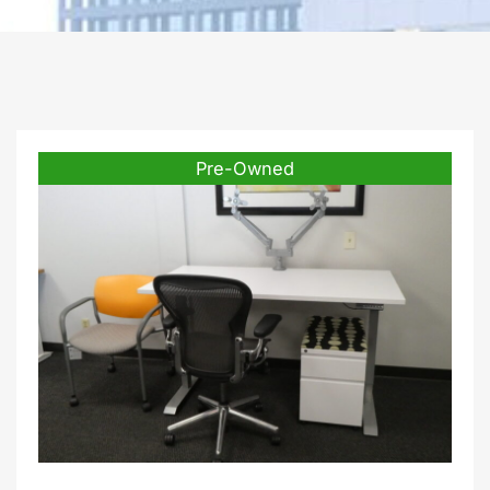
Pre-Owned