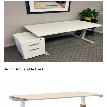
Height Adjustable Desk