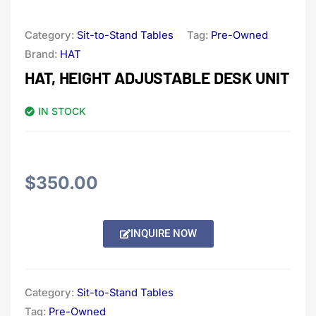
Category:
Sit-to-Stand Tables
Tag:
Pre-Owned
Brand:
HAT
HAT, HEIGHT ADJUSTABLE DESK UNIT
IN STOCK
$
350.00
Alternative:
INQUIRE NOW
Category:
Sit-to-Stand Tables
Tag:
Pre-Owned