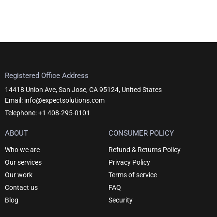
Registered Office Address
14418 Union Ave, San Jose, CA 95124, United States
Email: info@expectsolutions.com
Telephone: +1 408-295-0101
ABOUT
CONSUMER POLICY
Who we are
Refund & Returns Policy
Our services
Privacy Policy
Our work
Terms of service
Contact us
FAQ
Blog
Security