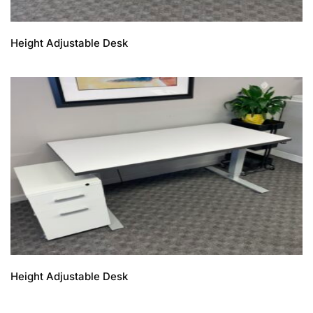
Height Adjustable Desk
Height Adjustable Desk