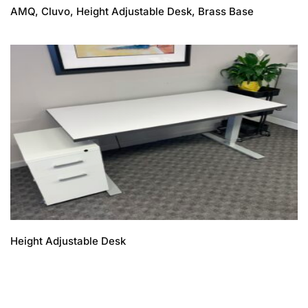
AMQ, Cluvo, Height Adjustable Desk, Brass Base
Height Adjustable Desk