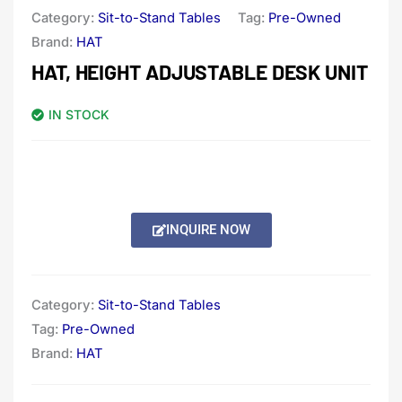
Category:
Sit-to-Stand Tables
Tag:
Pre-Owned
Brand:
HAT
HAT, HEIGHT ADJUSTABLE DESK UNIT
IN STOCK
INQUIRE NOW
Category:
Sit-to-Stand Tables
Tag:
Pre-Owned
Brand:
HAT