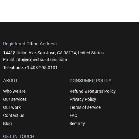
Registered Office Address
14418 Union Ave, San Jose, CA 95124, United States
Email: info@expectsolutions.com
Telephone: +1 408-295-0101
ABOUT
CONSUMER POLICY
Who we are
Refund & Returns Policy
Our services
Privacy Policy
Our work
Terms of service
Contact us
FAQ
Blog
Security
GET IN TOUCH