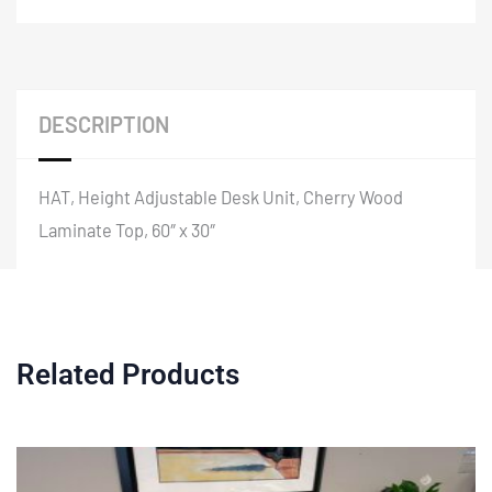
DESCRIPTION
HAT, Height Adjustable Desk Unit, Cherry Wood
Laminate Top, 60″ x 30″
Related Products