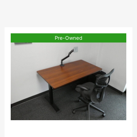
Pre-Owned