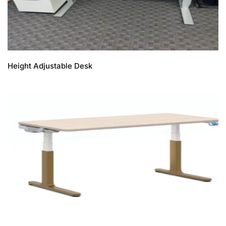
Height Adjustable Desk