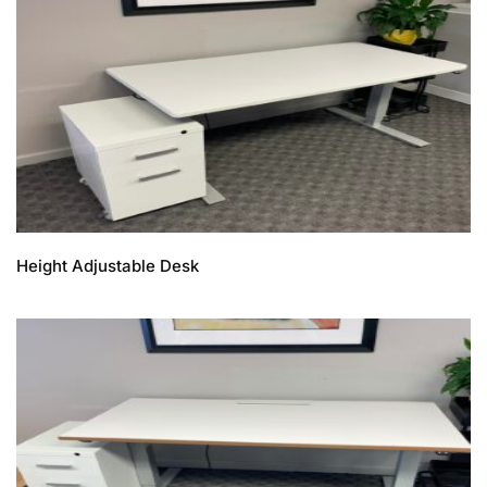
Height Adjustable Desk