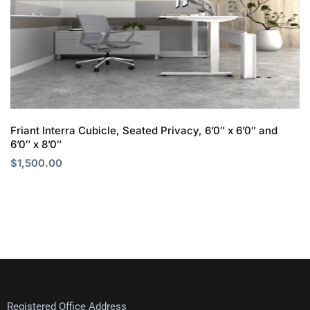
Friant Interra Cubicle, Seated Privacy, 6’0″ x 6’0″ and
6’0″ x 8’0″
$
1,500.00
Registered Office Address