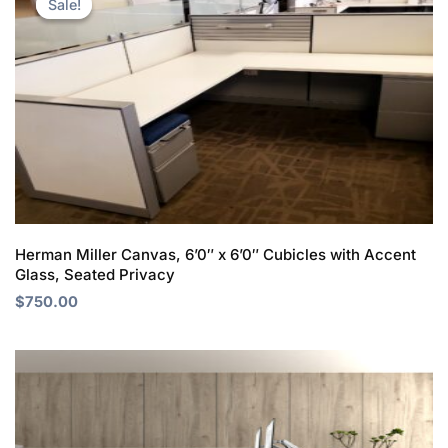
Sale!
Sale!
was:
is:
$950.00.
$750.00.
Herman Miller Canvas, 6’0″ x 6’0″ Cubicles with Accent
Glass, Seated Privacy
$
750.00