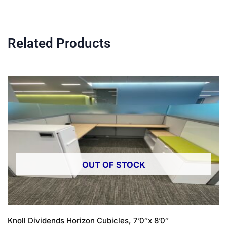
Related Products
OUT OF STOCK
Knoll Dividends Horizon Cubicles, 7’0″x 8’0″