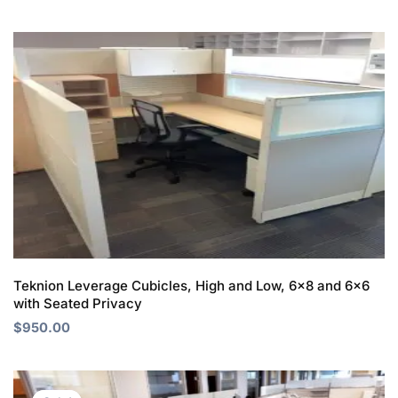
Teknion Leverage Cubicles, High and Low, 6×8 and 6×6
with Seated Privacy
$
950.00
Original
Current
price
price