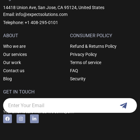
14418 Union Ave, San Jose, CA 95124, United States
Email: info@expectsolutions.com
Telephone: +1 408-295-0101
ABOUT
CONSUMER POLICY
Who we are
Refund & Returns Policy
Our services
Privacy Policy
Our work
Terms of service
Contact us
FAQ
Blog
Security
GET IN TOUCH
Subm
Email
Your email is safe with us. We don't spam.
F
I
L
Alternative:
a
n
i
c
s
n
e
t
k
b
a
e
o
g
d