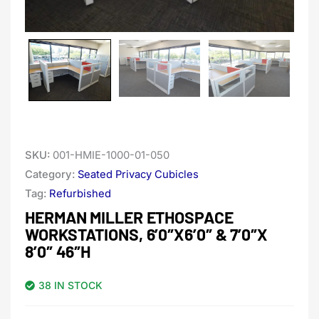
SKU:
001-HMIE-1000-01-050
Category:
Seated Privacy Cubicles
Tag:
Refurbished
HERMAN MILLER ETHOSPACE
WORKSTATIONS, 6’0″X6’0″ & 7’0″X
8’0″ 46″H
38 IN STOCK