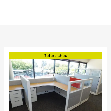
8’0″ 46″H
Refurbished