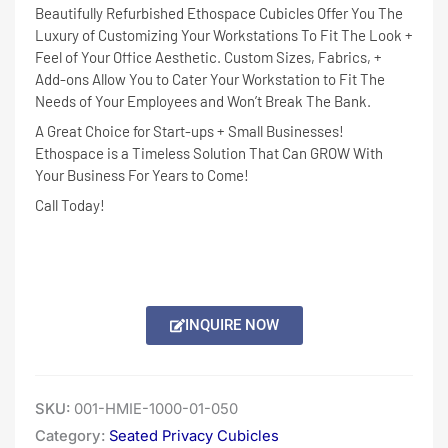
Beautifully Refurbished Ethospace Cubicles Offer You The
Luxury of Customizing Your Workstations To Fit The Look +
Feel of Your Office Aesthetic. Custom Sizes, Fabrics, +
Add-ons Allow You to Cater Your Workstation to Fit The
Needs of Your Employees and Won’t Break The Bank.
A Great Choice for Start-ups + Small Businesses!
Ethospace is a Timeless Solution That Can GROW With
Your Business For Years to Come!
Call Today!
INQUIRE NOW
SKU:
001-HMIE-1000-01-050
Category:
Seated Privacy Cubicles