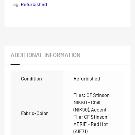
Tag:
Refurbished
ADDITIONAL INFORMATION
Condition
Refurbished
Tiles: CF Stinson
NIKKO – Chill
(NIK90), Accent
Fabric-Color
Tile: CF Stinson
AERIE – Red Hot
(AIE71)