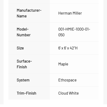
Manufacturer-
Herman Miller
Name
Model-
001-HMIE-1000-01-
Number
050
Size
6' x 6' x 42"H
Surface-
Maple
Finish
System
Ethospace
Trim-Finish
Cloud White