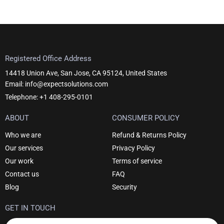
Registered Office Address
14418 Union Ave, San Jose, CA 95124, United States
Email: info@expectsolutions.com
Telephone: +1 408-295-0101
ABOUT
CONSUMER POLICY
Who we are
Refund & Returns Policy
Our services
Privacy Policy
Our work
Terms of service
Contact us
FAQ
Blog
Security
GET IN TOUCH