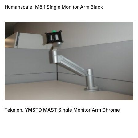
Humanscale, M8.1 Single Monitor Arm Black
Teknion, YMSTD MAST Single Monitor Arm Chrome