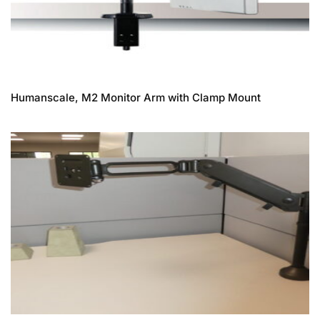
Humanscale, M2 Monitor Arm with Clamp Mount