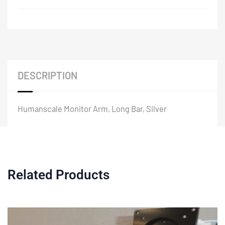
DESCRIPTION
Humanscale Monitor Arm, Long Bar, Silver
Related Products