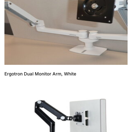
Ergotron Dual Monitor Arm, White