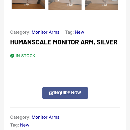
Category:
Monitor Arms
Tag:
New
HUMANSCALE MONITOR ARM, SILVER
IN STOCK
INQUIRE NOW
Category:
Monitor Arms
Tag:
New