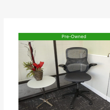
Pre-Owned