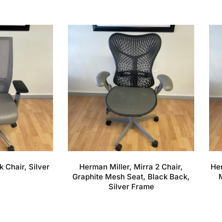
k Chair, Silver
Herman Miller, Mirra 2 Chair,
Her
Graphite Mesh Seat, Black Back,
Silver Frame