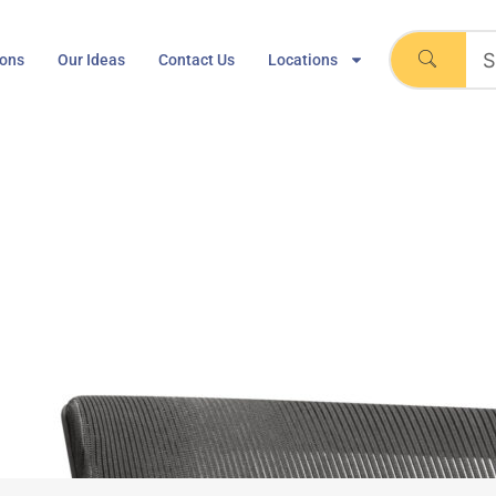
ions
Our Ideas
Contact Us
Locations
eneration Task Chair
Home
Knoll Generation Task Chair