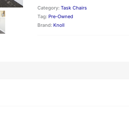
Category:
Task Chairs
Tag:
Pre-Owned
Brand:
Knoll