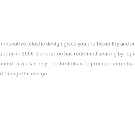
innovative, elastic design gives you the flexibility and c
ction in 2009, Generation has redefined seating by repl
’ need to work freely. The first chair to promote unrest
nd thoughtful design.