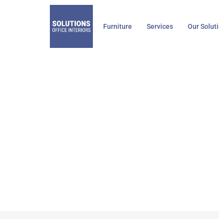
Skip
to
Furniture
Services
Our Solut
content
Knoll G