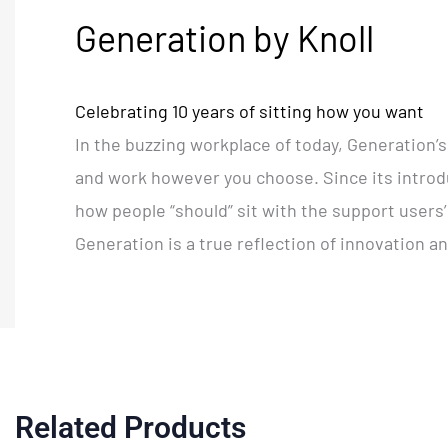
Generation by Knoll
Celebrating 10 years of sitting how you want
In the buzzing workplace of today, Generation’s 
and work however you choose. Since its introdu
how people “should” sit with the support users
Generation is a true reflection of innovation a
Related Products