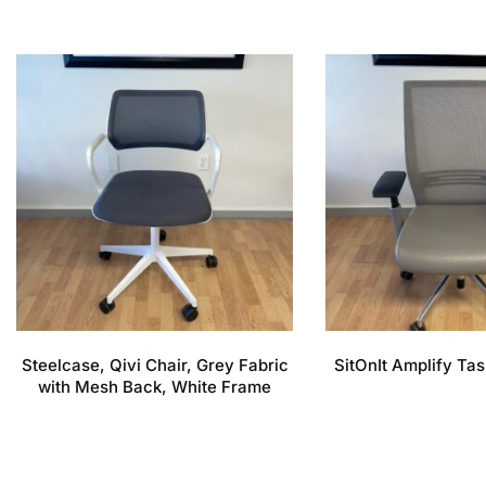
Steelcase, Qivi Chair, Grey Fabric
SitOnIt Amplify Tas
with Mesh Back, White Frame