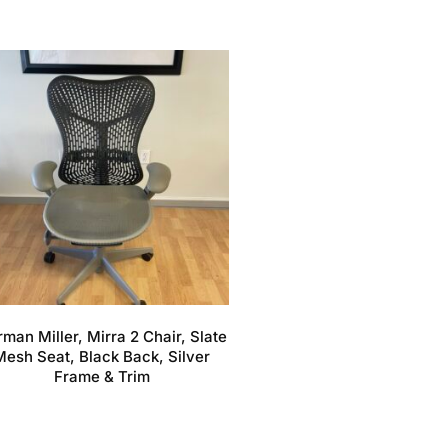
man Miller, Mirra 2 Chair, Slate
Mesh Seat, Black Back, Silver
Frame & Trim