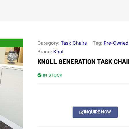
Category:
Task Chairs
Tag:
Pre-Owned
Brand:
Knoll
KNOLL GENERATION TASK CHAI
IN STOCK
INQUIRE NOW