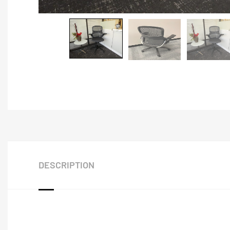
DESCRIPTION