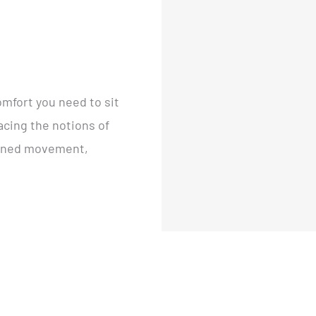
omfort you need to sit
acing the notions of
rained movement,