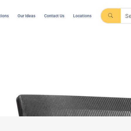
tions
Our Ideas
Contact Us
Locations
, Black, Leather Seat, 
ll, Regeneration, Black, Leather Seat, Task Chair