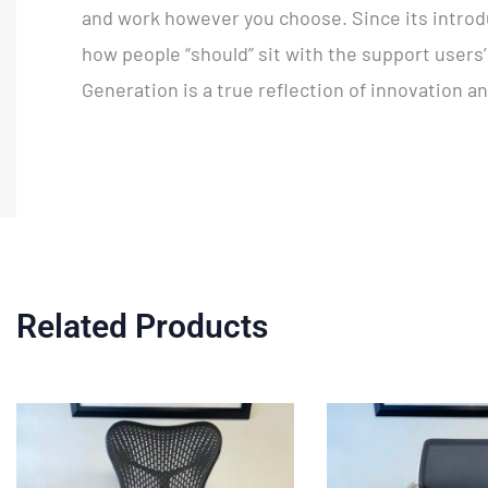
and work however you choose. Since its introdu
how people “should” sit with the support users
Generation is a true reflection of innovation a
Related Products