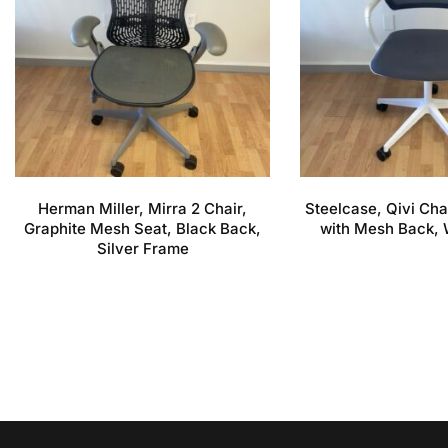
Herman Miller, Mirra 2 Chair,
Steelcase, Qivi Cha
Graphite Mesh Seat, Black Back,
with Mesh Back, 
Silver Frame