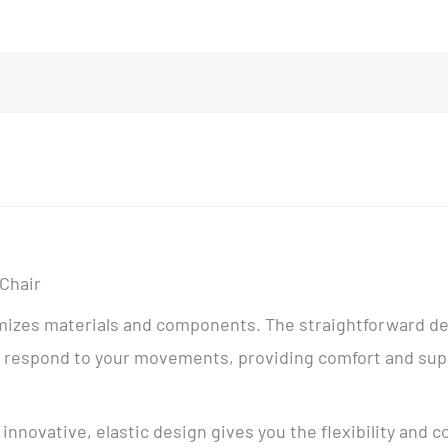
 Chair
nimizes materials and components. The straightforward d
hat respond to your movements, providing comfort and su
innovative, elastic design gives you the flexibility and c