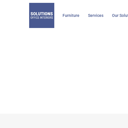
Skip
to
Furniture
Services
Our Solu
content
Knoll, Regeneration
Home
Kno