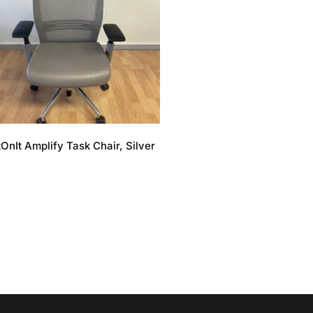
tOnIt Amplify Task Chair, Silver