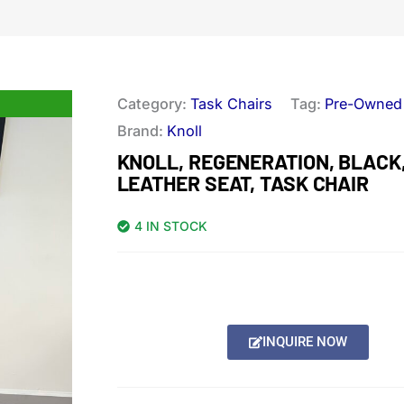
Category:
Task Chairs
Tag:
Pre-Owned
Brand:
Knoll
KNOLL, REGENERATION, BLACK
LEATHER SEAT, TASK CHAIR
4 IN STOCK
INQUIRE NOW