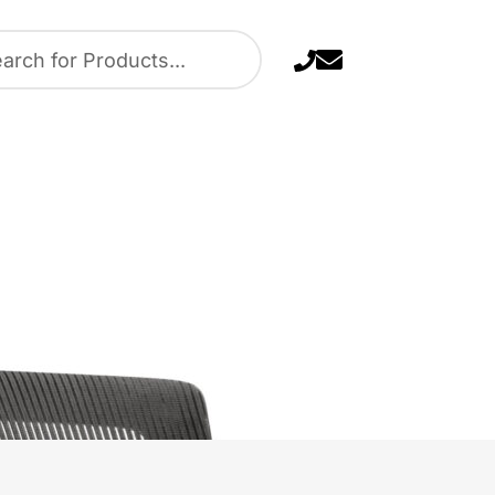
Task Chair