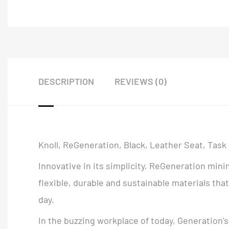
DESCRIPTION
REVIEWS (0)
Knoll, ReGeneration, Black, Leather Seat, Task
Innovative in its simplicity, ReGeneration mi
flexible, durable and sustainable materials t
day.
In the buzzing workplace of today, Generation’s 