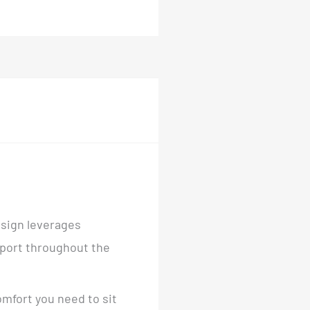
esign leverages
pport throughout the
omfort you need to sit