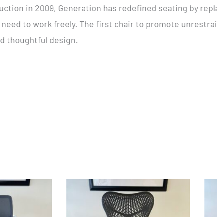
ction in 2009, Generation has redefined seating by repl
’ need to work freely. The first chair to promote unrest
nd thoughtful design.