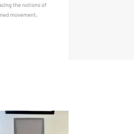
acing the notions of
rained movement,