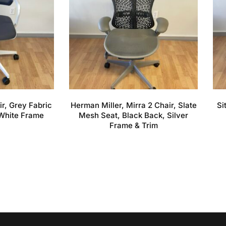
ir, Grey Fabric
Herman Miller, Mirra 2 Chair, Slate
Si
White Frame
Mesh Seat, Black Back, Silver
Frame & Trim