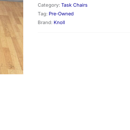
Category:
Task Chairs
Tag:
Pre-Owned
Brand:
Knoll