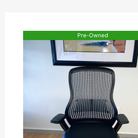
Pre-Owned