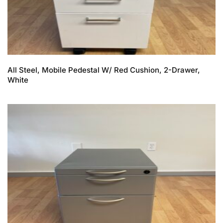
All Steel, Mobile Pedestal W/ Red Cushion, 2-Drawer,
White