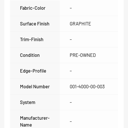
Fabric-Color
–
Surface Finish
GRAPHITE
Trim-Finish
–
Condition
PRE-OWNED
Edge-Profile
–
Model Number
001-4000-00-003
System
–
Manufacturer-
–
Name