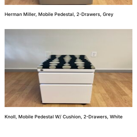
Herman Miller, Mobile Pedestal, 2-Drawers, Grey
Knoll, Mobile Pedestal W/ Cushion, 2-Drawers, White