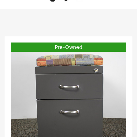
Pre-Owned