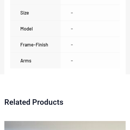
Size
–
Model
–
Frame-Finish
–
Arms
–
Related Products