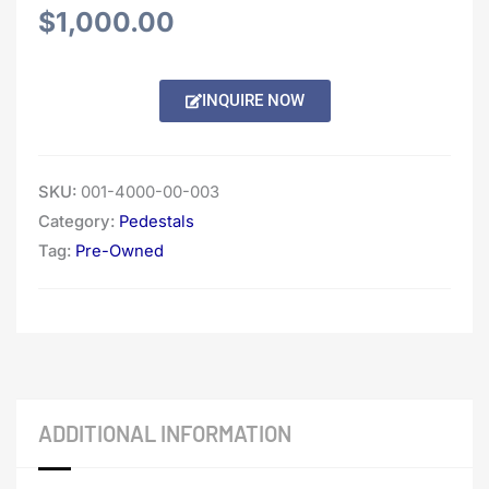
$
1,000.00
INQUIRE NOW
SKU:
001-4000-00-003
Category:
Pedestals
Tag:
Pre-Owned
ADDITIONAL INFORMATION