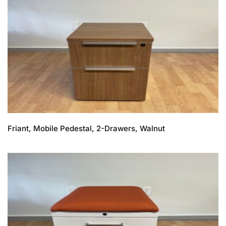
Friant, Mobile Pedestal, 2-Drawers, Walnut