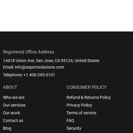
Registered Office Address
14418 Union Ave, San Jose, CA 95124, United States
Email: info@expectsolutions.com
Telephone: +1 408-295-0101
ABOUT
CONSUMER POLICY
Who we are
Refund & Returns Policy
Our services
Privacy Policy
Our work
Terms of service
Contact us
FAQ
Blog
Security