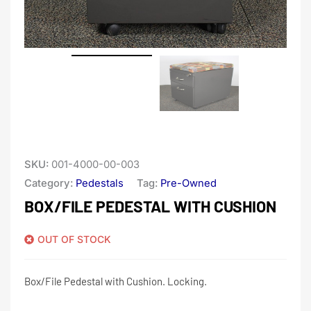
SKU:
001-4000-00-003
Category:
Pedestals
Tag:
Pre-Owned
BOX/FILE PEDESTAL WITH CUSHION
OUT OF STOCK
Box/File Pedestal with Cushion. Locking.