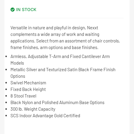
IN STOCK
Versatile in nature and playful in design, Nexxt
complements a wide array of work and waiting
applications. Select from an assortment of chair controls,
frame finishes, arm options and base finishes.
Armless, Adjustable T-Arm and Fixed Cantilever Arm
Models
Metallic Silver and Texturized Satin Black Frame Finish
Options
Swivel Mechanism
Fixed Back Height
8 Stool Travel
Black Nylon and Polished Aluminum Base Options
300 lb. Weight Capacity
SCS Indoor Advantage Gold Certified