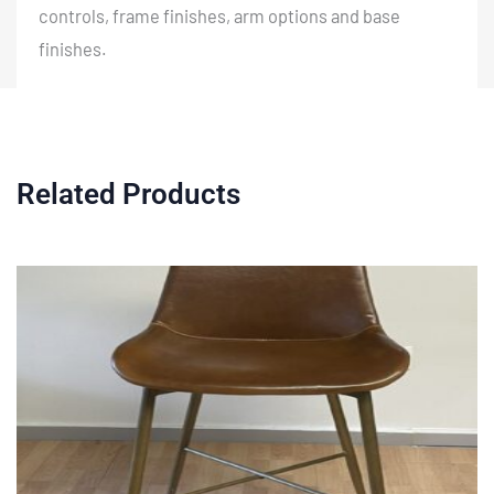
controls, frame finishes, arm options and base
finishes.
Related Products