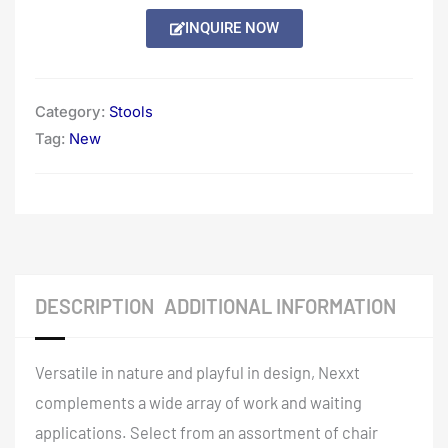
INQUIRE NOW
Category:
Stools
Tag:
New
DESCRIPTION
ADDITIONAL INFORMATION
Versatile in nature and playful in design, Nexxt
complements a wide array of work and waiting
applications. Select from an assortment of chair