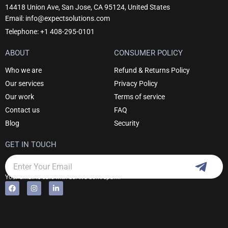
14418 Union Ave, San Jose, CA 95124, United States
Email: info@expectsolutions.com
Telephone: +1 408-295-0101
ABOUT
CONSUMER POLICY
Who we are
Refund & Returns Policy
Our services
Privacy Policy
Our work
Terms of service
Contact us
FAQ
Blog
Security
GET IN TOUCH
Subm
Email
Your email is safe with us. We don't spam.
F
I
L
Alternative:
a
n
i
c
s
n
e
t
k
b
a
e
o
g
d
o
r
i