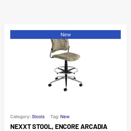
New
Category:
Stools
Tag:
New
NEXXT STOOL, ENCORE ARCADIA