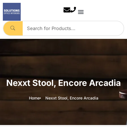
Skip
to
content
Nexxt Stool, Encore Arcadia
Home
Nexxt Stool, Encore Arcadia