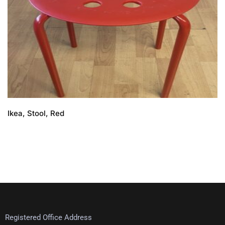
Ikea, Stool, Red
Registered Office Address