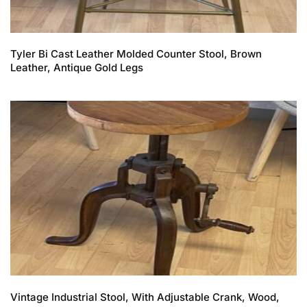
Tyler Bi Cast Leather Molded Counter Stool, Brown
Leather, Antique Gold Legs
Vintage Industrial Stool, With Adjustable Crank, Wood,