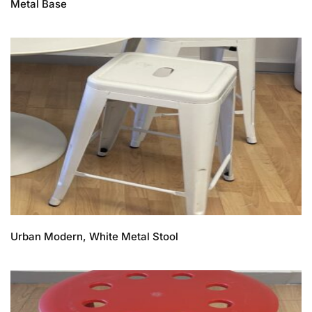
Metal Base
Urban Modern, White Metal Stool