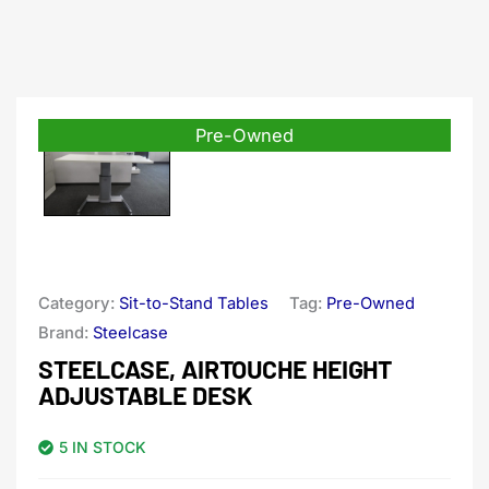
Pre-Owned
Category:
Sit-to-Stand Tables
Tag:
Pre-Owned
Brand:
Steelcase
STEELCASE, AIRTOUCHE HEIGHT
ADJUSTABLE DESK
5 IN STOCK