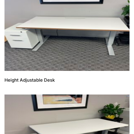
Height Adjustable Desk