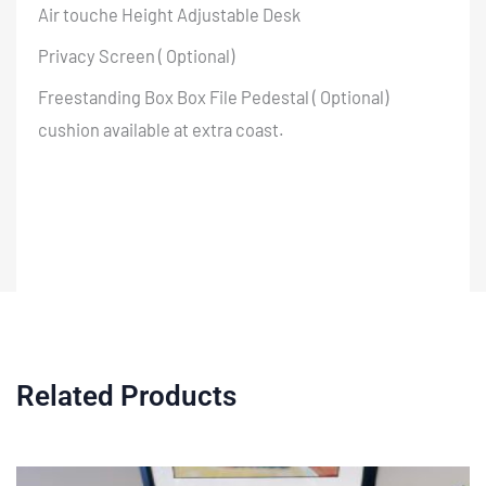
Air touche Height Adjustable Desk
Privacy Screen ( Optional)
Freestanding Box Box File Pedestal ( Optional)
cushion available at extra coast.
Related Products