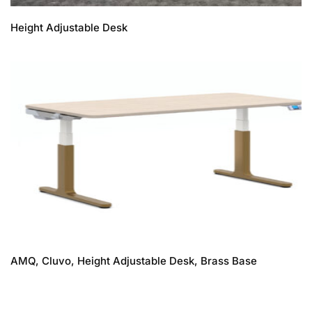
Height Adjustable Desk
AMQ, Cluvo, Height Adjustable Desk, Brass Base