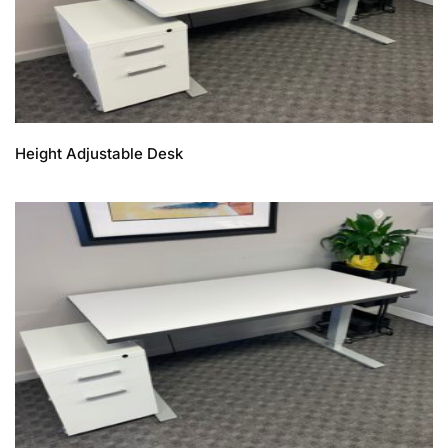
Height Adjustable Desk