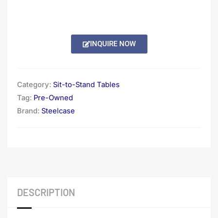
INQUIRE NOW
Category:
Sit-to-Stand Tables
Tag:
Pre-Owned
Brand:
Steelcase
DESCRIPTION