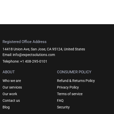
Registered Office Address
14418 Union Ave, San Jose, CA 95124, United States
Email: info@expectsolutions.com
Telephone: +1 408-295-0101
ABOUT
CONSUMER POLICY
Who we are
Refund & Returns Policy
Our services
Privacy Policy
Our work
Terms of service
Contact us
FAQ
Blog
Security