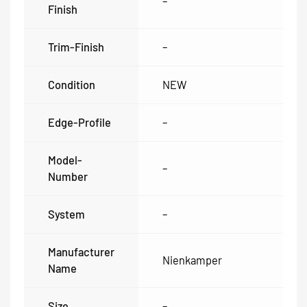
–
Finish
Trim-Finish
–
Condition
NEW
Edge-Profile
–
Model-
–
Number
System
–
Manufacturer
Nienkamper
Name
Size
–