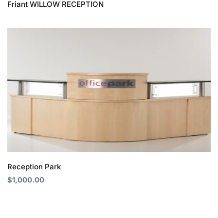
Friant WILLOW RECEPTION
Reception Park
$
1,000.00