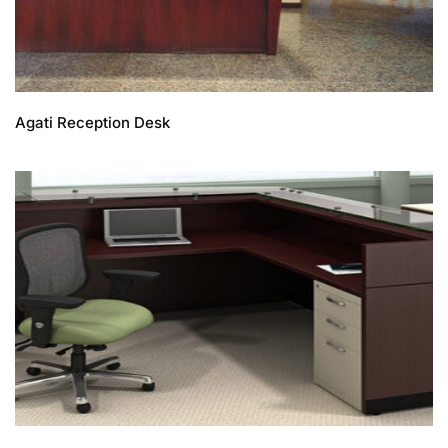
Agati Reception Desk