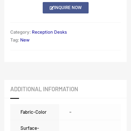
Alternative:
INQUIRE NOW
Category:
Reception Desks
Tag:
New
ADDITIONAL INFORMATION
Fabric-Color
–
Surface-