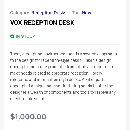
Category:
Reception Desks
Tag:
New
VOX RECEPTION DESK
IN STOCK
Todays reception environment needs a systems approach
to the design for reception-style desks. Flexible design
concepts under one product introduction are required to
meet needs related to corporate reception, library,
reference and information style desks. A kit of parts
concept of design and manufacturing needs to offer the
designer a wealth of components and tools to resolve any
client requirement.
$
1,000.00