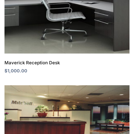
Maverick Reception Desk
$
1,000.00