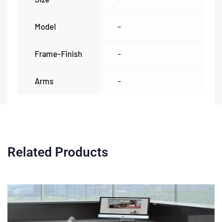
Model
–
Frame-Finish
–
Arms
–
Related Products