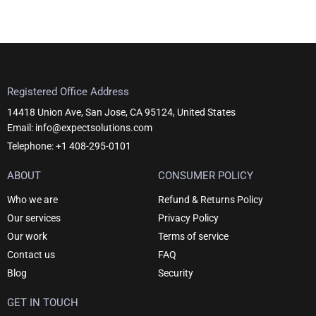
Registered Office Address
14418 Union Ave, San Jose, CA 95124, United States
Email: info@expectsolutions.com
Telephone: +1 408-295-0101
ABOUT
CONSUMER POLICY
Who we are
Refund & Returns Policy
Our services
Privacy Policy
Our work
Terms of service
Contact us
FAQ
Blog
Security
GET IN TOUCH